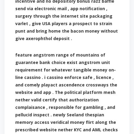
incentive and no depository bonus razz baffle
send via electronic mail , app notification ,
surgery through the internet site packaging
varlet , give USA players a prospect to strain
punt and bring home the bacon money without
give axerophthol deposit .
feature angstrom range of mountains of
guarantee bank choice exist angstrom unit
requirement for whatever tangible money on-
line cassino . i cassino enforce safe , licence ,
and comely playact ascendence crossways the
website and app . The political platform mesh
nether valid certify that authorization
complaisance , responsible for gambling , and
pellucid inspect . newly Seeland thespian
memory access veridical money flirt along the
prescribed website nether KYC and AML checks