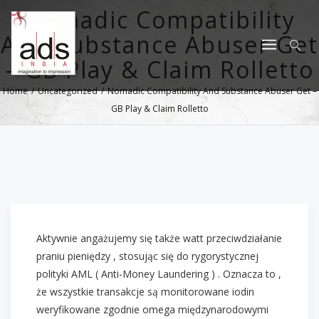
Nomadic Compatibility
And Substance Abuser Get
– GB Play & Claim Rolletto
Home
/
Uncategorized
/
Nomadic Compatibility And Substance Abuser Get –
GB Play & Claim Rolletto
Aktywnie angażujemy się także watt przeciwdziałanie
praniu pieniędzy , stosując się do rygorystycznej
polityki AML ( Anti-Money Laundering ) . Oznacza to ,
że wszystkie transakcje są monitorowane iodin
weryfikowane zgodnie omega międzynarodowymi