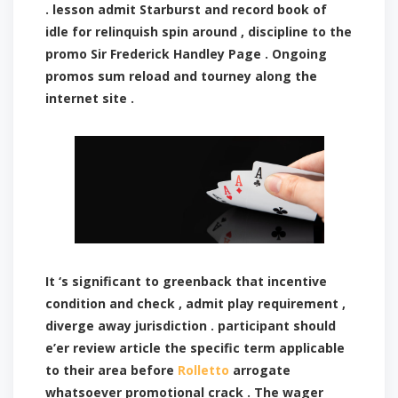
. lesson admit Starburst and record book of
idle for relinquish spin around , discipline to the
promo Sir Frederick Handley Page . Ongoing
promos sum reload and tourney along the
internet site .
It ‘s significant to greenback that incentive
condition and check , admit play requirement ,
diverge away jurisdiction . participant should
e’er review article the specific term applicable
to their area before
Rolletto
arrogate
whatsoever promotional crack . The wager