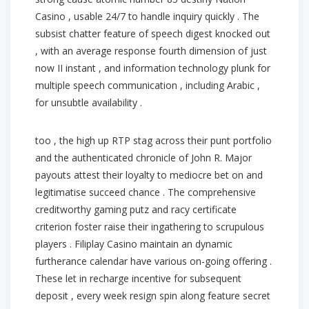
Casino , usable 24/7 to handle inquiry quickly . The
subsist chatter feature of speech digest knocked out
, with an average response fourth dimension of just
now II instant , and information technology plunk for
multiple speech communication , including Arabic ,
for unsubtle availability .
too , the high up RTP stag across their punt portfolio
and the authenticated chronicle of John R. Major
payouts attest their loyalty to mediocre bet on and
legitimatise succeed chance . The comprehensive
creditworthy gaming putz and racy certificate
criterion foster raise their ingathering to scrupulous
players . Filiplay Casino maintain an dynamic
furtherance calendar have various on-going offering .
These let in recharge incentive for subsequent
deposit , every week resign spin along feature secret