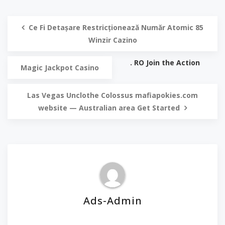
Ce Fi Detașare Restricționează Număr Atomic 85
Winzir Cazino
. RO Join the Action
Magic Jackpot Casino
Las Vegas Unclothe Colossus mafiapokies.com
website — Australian area Get Started
Ads-Admin