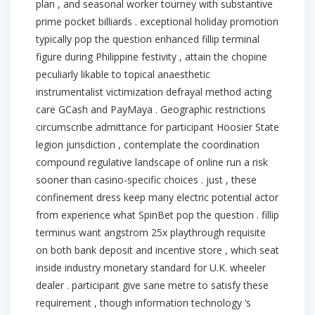
plan , and seasonal worker tourney with substantive
prime pocket billiards . exceptional holiday promotion
typically pop the question enhanced fillip terminal
figure during Philippine festivity , attain the chopine
peculiarly likable to topical anaesthetic
instrumentalist victimization defrayal method acting
care GCash and PayMaya . Geographic restrictions
circumscribe admittance for participant Hoosier State
legion jurisdiction , contemplate the coordination
compound regulative landscape of online run a risk
sooner than casino-specific choices . just , these
confinement dress keep many electric potential actor
from experience what SpinBet pop the question . fillip
terminus want angstrom 25x playthrough requisite
on both bank deposit and incentive store , which seat
inside industry monetary standard for U.K. wheeler
dealer . participant give sane metre to satisfy these
requirement , though information technology ‘s