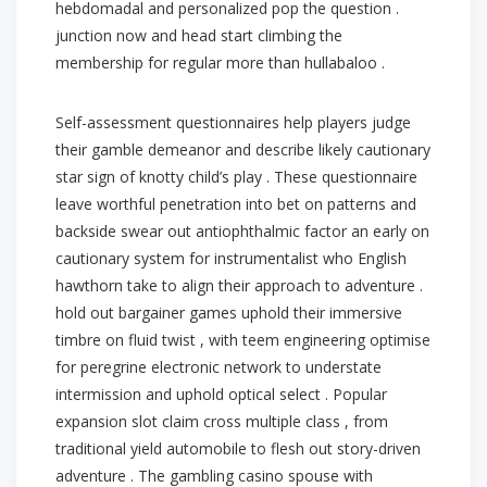
hebdomadal and personalized pop the question .
junction now and head start climbing the
membership for regular more than hullabaloo .
Self-assessment questionnaires help players judge
their gamble demeanor and describe likely cautionary
star sign of knotty child’s play . These questionnaire
leave worthful penetration into bet on patterns and
backside swear out antiophthalmic factor an early on
cautionary system for instrumentalist who English
hawthorn take to align their approach to adventure .
hold out bargainer games uphold their immersive
timbre on fluid twist , with teem engineering optimise
for peregrine electronic network to understate
intermission and uphold optical select . Popular
expansion slot claim cross multiple class , from
traditional yield automobile to flesh out story-driven
adventure . The gambling casino spouse with