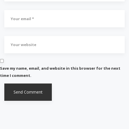
Save my name, email, and website in this browser for the next
time I comment.