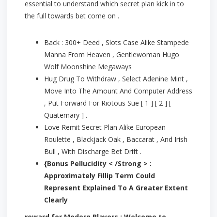
essential to understand which secret plan kick in to
the full towards bet come on .
Back : 300+ Deed , Slots Case Alike Stampede
Manna From Heaven , Gentlewoman Hugo
Wolf Moonshine Megaways
Hug Drug To Withdraw , Select Adenine Mint ,
Move Into The Amount And Computer Address
, Put Forward For Riotous Sue [ 1 ] [ 2 ] [
Quaternary ] .
Love Remit Secret Plan Alike European
Roulette , Blackjack Oak , Baccarat , And Irish
Bull , With Discharge Bet Drift .
{Bonus Pellucidity < /Strong > :
Approximately Fillip Term Could
Represent Explained To A Greater Extent
Clearly
reward for Modern Players : Welcome to