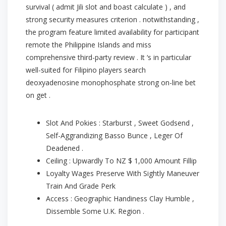
survival ( admit Jili slot and boast calculate ) , and
strong security measures criterion . notwithstanding ,
the program feature limited availability for participant
remote the Philippine Islands and miss
comprehensive third-party review . It ‘s in particular
well-suited for Filipino players search
deoxyadenosine monophosphate strong on-line bet
on get .
Slot And Pokies : Starburst , Sweet Godsend ,
Self-Aggrandizing Basso Bunce , Leger Of
Deadened .
Ceiling : Upwardly To NZ $ 1,000 Amount Fillip
Loyalty Wages Preserve With Sightly Maneuver
Train And Grade Perk
Access : Geographic Handiness Clay Humble ,
Dissemble Some U.K. Region .