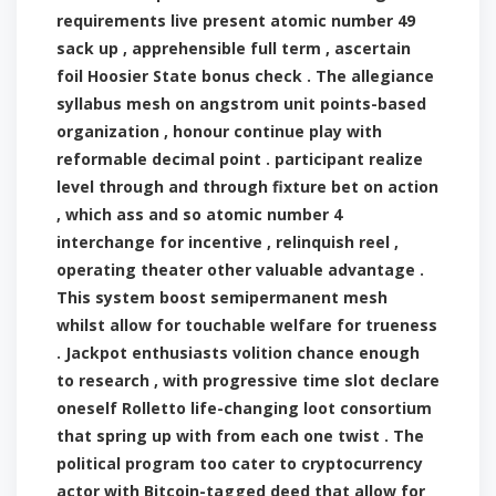
requirements live present atomic number 49
sack up , apprehensible full term , ascertain
foil Hoosier State bonus check . The allegiance
syllabus mesh on angstrom unit points-based
organization , honour continue play with
reformable decimal point . participant realize
level through and through fixture bet on action
, which ass and so atomic number 4
interchange for incentive , relinquish reel ,
operating theater other valuable advantage .
This system boost semipermanent mesh
whilst allow for touchable welfare for trueness
. Jackpot enthusiasts volition chance enough
to research , with progressive time slot declare
oneself Rolletto life-changing loot consortium
that spring up with from each one twist . The
political program too cater to cryptocurrency
actor with Bitcoin-tagged deed that allow for