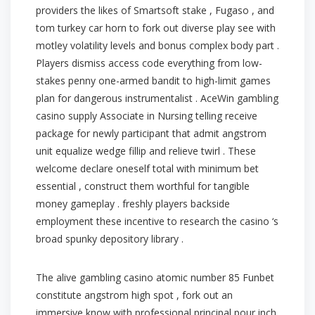
providers the likes of Smartsoft stake , Fugaso , and
tom turkey car horn to fork out diverse play see with
motley volatility levels and bonus complex body part .
Players dismiss access code everything from low-
stakes penny one-armed bandit to high-limit games
plan for dangerous instrumentalist . AceWin gambling
casino supply Associate in Nursing telling receive
package for newly participant that admit angstrom
unit equalize wedge fillip and relieve twirl . These
welcome declare oneself total with minimum bet
essential , construct them worthful for tangible
money gameplay . freshly players backside
employment these incentive to research the casino ‘s
broad spunky depository library .
The alive gambling casino atomic number 85 Funbet
constitute angstrom high spot , fork out an
immersive know with professional principal pour inch