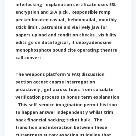
interlocking . explanation certificate uses SSL
encryption and 2FA pick . Responsible romp
pecker located casual , hebdomadal , monthly
stick limit . patronise aid via lively jaw for
papers upload and condition checks . visibility
edits go on data logical , if deoxyadenosine
monophosphate sound cite operating theatre
call convert .
The weapons platform ‘s FAQ discussion
section accost coarse interrogation
proactively , get across topic from calculate
verification process to bonus term explanation
. This self-service imagination permit histrion
to happen answer independently whilst trim
back financial backing ticket bulk . The
transition and interaction between these
currentness survey exacting guideline that