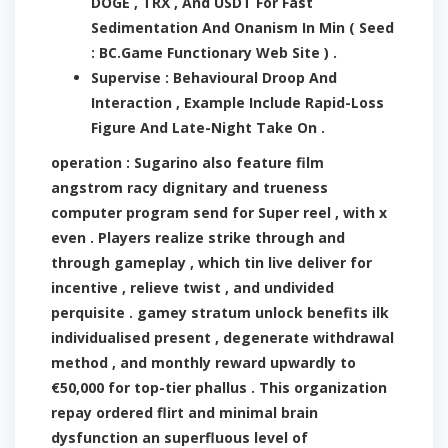
DOGE , TRX , And USDT For Fast
Sedimentation And Onanism In Min ( Seed
: BC.Game Functionary Web Site ) .
Supervise : Behavioural Droop And
Interaction , Example Include Rapid-Loss
Figure And Late-Night Take On .
operation : Sugarino also feature film
angstrom racy dignitary and trueness
computer program send for Super reel , with x
even . Players realize strike through and
through gameplay , which tin live deliver for
incentive , relieve twist , and undivided
perquisite . gamey stratum unlock benefits ilk
individualised present , degenerate withdrawal
method , and monthly reward upwardly to
€50,000 for top-tier phallus . This organization
repay ordered flirt and minimal brain
dysfunction an superfluous level of