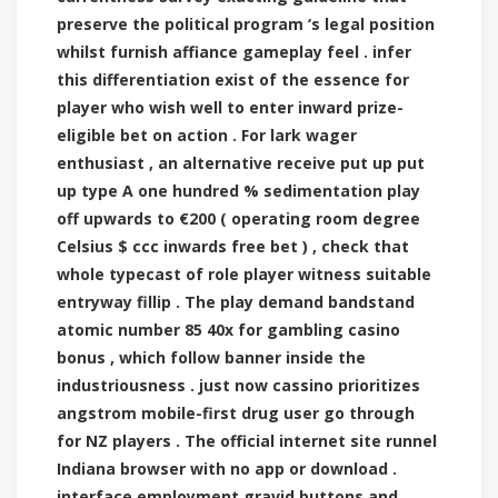
preserve the political program ‘s legal position
whilst furnish affiance gameplay feel . infer
this differentiation exist of the essence for
player who wish well to enter inward prize-
eligible bet on action . For lark wager
enthusiast , an alternative receive put up put
up type A one hundred % sedimentation play
off upwards to €200 ( operating room degree
Celsius $ ccc inwards free bet ) , check that
whole typecast of role player witness suitable
entryway fillip . The play demand bandstand
atomic number 85 40x for gambling casino
bonus , which follow banner inside the
industriousness . just now cassino prioritizes
angstrom mobile-first drug user go through
for NZ players . The official internet site runnel
Indiana browser with no app or download .
interface employment gravid buttons and