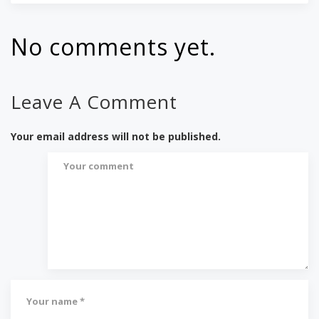
No comments yet.
Leave A Comment
Your email address will not be published.