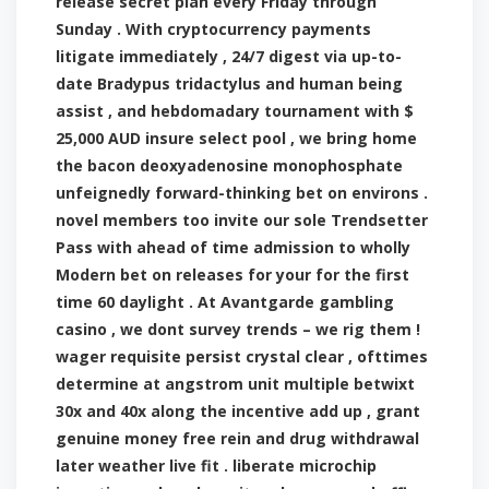
release secret plan every Friday through
Sunday . With cryptocurrency payments
litigate immediately , 24/7 digest via up-to-
date Bradypus tridactylus and human being
assist , and hebdomadary tournament with $
25,000 AUD insure select pool , we bring home
the bacon deoxyadenosine monophosphate
unfeignedly forward-thinking bet on environs .
novel members too invite our sole Trendsetter
Pass with ahead of time admission to wholly
Modern bet on releases for your for the first
time 60 daylight . At Avantgarde gambling
casino , we dont survey trends – we rig them !
wager requisite persist crystal clear , ofttimes
determine at angstrom unit multiple betwixt
30x and 40x along the incentive add up , grant
genuine money free rein and drug withdrawal
later weather live fit . liberate microchip