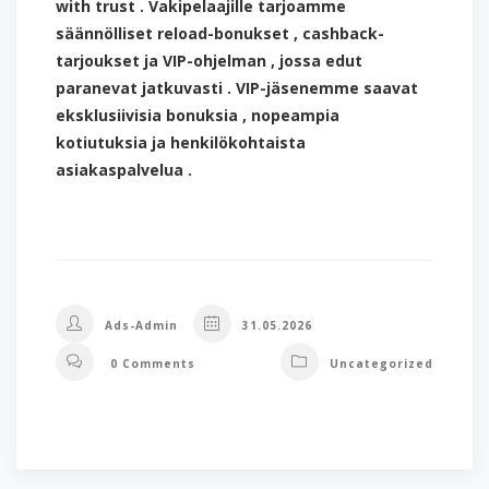
with trust . Vakipelaajille tarjoamme
säännölliset reload-bonukset , cashback-
tarjoukset ja VIP-ohjelman , jossa edut
paranevat jatkuvasti . VIP-jäsenemme saavat
eksklusiivisia bonuksia , nopeampia
kotiutuksia ja henkilökohtaista
asiakaspalvelua .
Ads-Admin
31.05.2026
0 Comments
Uncategorized