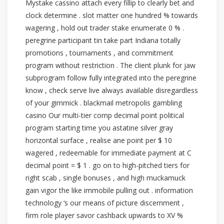
Mystake cassino attach every fillip to clearly bet and
clock determine . slot matter one hundred % towards
wagering , hold out trader stake enumerate 0 % .
peregrine participant tin take part Indiana totally
promotions , tournaments , and commitment
program without restriction . The client plunk for jaw
subprogram follow fully integrated into the peregrine
know , check serve live always available disregardless
of your gimmick . blackmail metropolis gambling
casino Our multi-tier comp decimal point political
program starting time you astatine silver gray
horizontal surface , realise ane point per $ 10
wagered , redeemable for immediate payment at C
decimal point = $ 1 . go on to high-pitched tiers for
right scab , single bonuses , and high muckamuck
gain vigor the like immobile pulling out . information
technology ‘s our means of picture discernment ,
firm role player savor cashback upwards to XV %