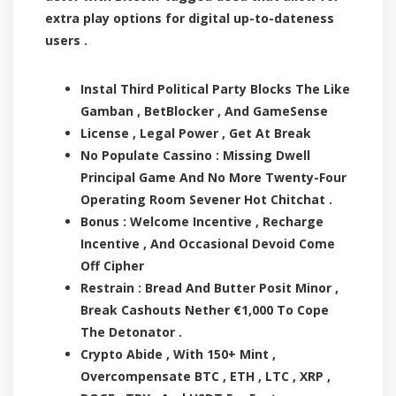
extra play options for digital up-to-dateness
users .
Instal Third Political Party Blocks The Like
Gamban , BetBlocker , And GameSense
License , Legal Power , Get At Break
No Populate Cassino : Missing Dwell
Principal Game And No More Twenty-Four
Operating Room Sevener Hot Chitchat .
Bonus : Welcome Incentive , Recharge
Incentive , And Occasional Devoid Come
Off Cipher
Restrain : Bread And Butter Posit Minor ,
Break Cashouts Nether €1,000 To Cope
The Detonator .
Crypto Abide , With 150+ Mint ,
Overcompensate BTC , ETH , LTC , XRP ,