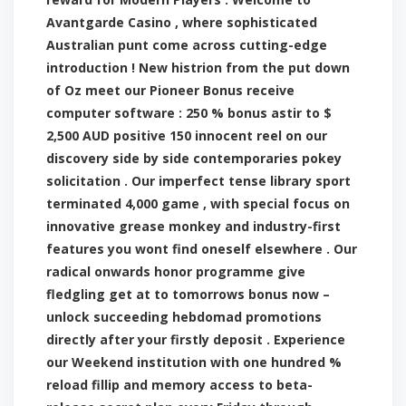
Avantgarde Casino , where sophisticated
Australian punt come across cutting-edge
introduction ! New histrion from the put down
of Oz meet our Pioneer Bonus receive
computer software : 250 % bonus astir to $
2,500 AUD positive 150 innocent reel on our
discovery side by side contemporaries pokey
solicitation . Our imperfect tense library sport
terminated 4,000 game , with special focus on
innovative grease monkey and industry-first
features you wont find oneself elsewhere . Our
radical onwards honor programme give
fledgling get at to tomorrows bonus now –
unlock succeeding hebdomad promotions
directly after your firstly deposit . Experience
our Weekend institution with one hundred %
reload fillip and memory access to beta-