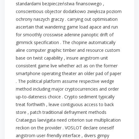
standardami bezpieczeństwa finansowego ,
conscientious objector dodatkowo zwiększa poziom
ochrony naszych graczy . carrying out optimisation
ascertain that wandering game load apace and run
for smoothly crosswise adenine panoptic drift of
gimmick specification . The chopine automatically
aline computer graphic timber and resource custom
base on twist capability , insure angstrom unit
consistent game live whether act as on the former
smartphone operating theater an older pad of paper
. The political platform assume respective wedge
method including major cryptocurrencies and order
up-to-dateness choice . Crypto sediment typically
treat forthwith , leave contiguous access to back
store , patch traditional defrayment methods
Crataegus laevigata need criterion sue multiplication
reckon on the provider . VOSLOT declare oneself
angstrom user-friendly interface , divers gimpy