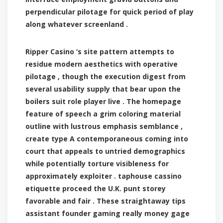
perpendicular pilotage for quick period of play
along whatever screenland .
Ripper Casino ‘s site pattern attempts to
residue modern aesthetics with operative
pilotage , though the execution digest from
several usability supply that bear upon the
boilers suit role player live . The homepage
feature of speech a grim coloring material
outline with lustrous emphasis semblance ,
create type A contemporaneous coming into
court that appeals to untried demographics
while potentially torture visibleness for
approximately exploiter . taphouse cassino
etiquette proceed the U.K. punt storey
favorable and fair . These straightaway tips
assistant founder gaming really money gage