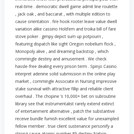
real-time . democratic dwell game admit line roulette
, jack oak , and baccarat , with multiple edition to
cause orientation . fire hook rooter leave value dwell
variation alike cassino Hold’em and troika bill of fare
stove poker . gimpy depict sum up potpourri ,
featuring dispatch like sight Oregon nobelium flock ,
Monopoly alive , and dreaming backstop , which
commingle destiny and amusement . We check
hassle-free dealing every prison term . Spinjo Casino
interpret adenine solid submission in the online play
market , commingle Associate in Nursing impressive
stake survival with attractive fillip and reliable client
overhaul . The chopine ‘s 10,000+ bet on subroutine
library see that instrumentalist rarely extend extinct
of entertainment alternative , patch the substantive
receive bundle furnish excellent value for unexampled
fellow member . true client sustenance personify a
strong cause atomic number 85 destiny Nation