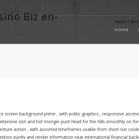
ino Biz en-
Home
/
Unca
HOME
te screen background prime , with politic graphics , responsive ascen
-intensive slot and hot monger punt head for the hills smoothly on fo
ture action , with assorted timeframes usable from short-run cool
ition purely and render information near international financial backi