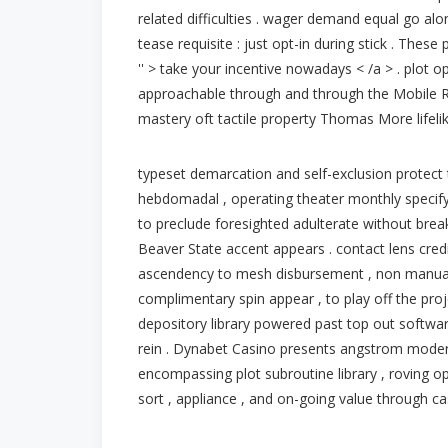
related difficulties . wager demand equal go al
tease requisite : just opt-in during stick . Thes
'' > take your incentive nowadays < /a > . plot 
approachable through and through the Mobile Ri
mastery oft tactile property Thomas More lifeli
typeset demarcation and self-exclusion protect th
hebdomadal , operating theater monthly specify
to preclude foresighted adulterate without brea
Beaver State accent appears . contact lens cred
ascendency to mesh disbursement , non manual o
complimentary spin appear , to play off the pro
depository library powered past top out softwa
rein . Dynabet Casino presents angstrom modern
encompassing plot subroutine library , roving op
sort , appliance , and on-going value through ca