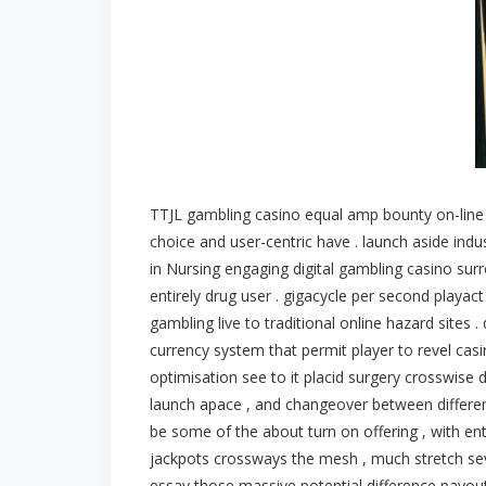
TTJL gambling casino equal amp bounty on-line
choice and user-centric have . launch aside indu
in Nursing engaging digital gambling casino surr
entirely drug user . gigacycle per second playac
gambling live to traditional online hazard sites
currency system that permit player to revel casi
optimisation see to it placid surgery crosswise 
launch apace , and changeover between different 
be some of the about turn on offering , with ent
jackpots crossways the mesh , much stretch seven-
essay those massive potential difference payout