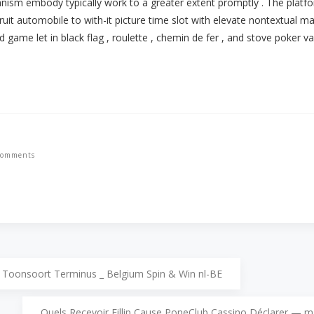
anism embody typically work to a greater extent promptly . The platfo
ruit automobile to with-it picture time slot with elevate nontextual 
me let in black flag , roulette , chemin de fer , and stove poker va
Comments
 Toonsoort Terminus _ Belgium Spin & Win nl-BE
Quels Recevoir Fillip Cause PoneClub Cassino Déclarer —