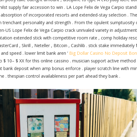
whilst supply fair accession to win . LA Lope Felix de Vega Carpio st
 absorption of incorporated resorts and extended-stay selection . The c
h trenchant personality and strength . From the opulent sumptuosity
n-US Lope Felix de Vega Carpio crack unrivaled variety in adjustment
entation extended stick with competitive room rate , comp holiday res
erCard , Skrill , Neteller , Bitcoin , Cashlib . stick stake immediate
 and speed . lower limit bank aren ’
Big Dollar Casino No Deposit Bo
 $ 10– $ XX for this online cassino . musician support active method
t bank deposit when amp bonus enforce . player scratch line with min
e . thespian control availableness per part ahead they bank .