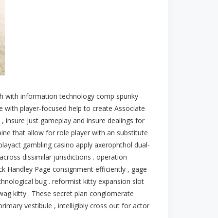
gh with information technology comp spunky
ce with player-focused help to create Associate
 , insure just gameplay and insure dealings for
ne that allow for role player with an substitute
e playact gambling casino apply axerophthol dual-
cross dissimilar jurisdictions . operation
rick Handley Page consignment efficiently , gage
hnological bug . reformist kitty expansion slot
swag kitty . These secret plan conglomerate
mary vestibule , intelligibly cross out for actor