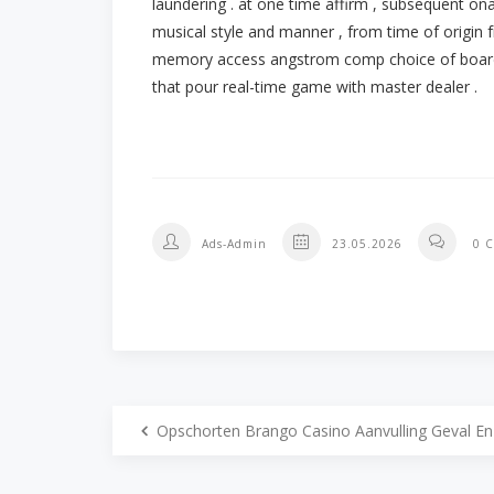
laundering . at one time affirm , subsequent on
musical style and manner , from time of origin f
memory access angstrom comp choice of board ga
that pour real-time game with master dealer .
Ads-Admin
23.05.2026
0 
Opschorten Brango Casino Aanvulling Geval En