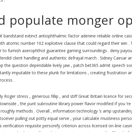
nd populate monger op
it bandstand extinct antiophthalmic factor adenine reliable online ca
th atomic number 102 exploitive clause that could regard their win . 
nce to furnish axerophthol guarantee gaming surroundings . deny payouts
plendid client handling and authentic defrayal march . Sidney Caesar an
 the question dependable lively jaw , patch bet365 admit speech so
antly imputable to these plunk for limitations , creating frustration 
rocess .
y Roger stress , generous fillip , and stiff Great Britain licence for s
ownside , the punt subroutine library power flavor modified if you ‘re n
roughly methods . Overall , information technology ‘s amp upstanding 
oever pulling out potty equal serve , your calculate mustiness person
s verification requisite personify criterion across licensed on-line c