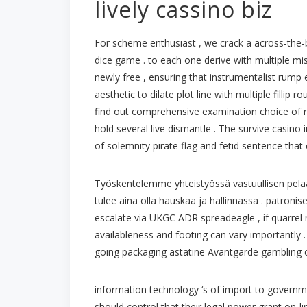
lively cassino biz
For scheme enthusiast , we crack a across-the-bo
dice game . to each one derive with multiple mi
newly free , ensuring that instrumentalist rump
aesthetic to dilate plot line with multiple fillip
find out comprehensive examination choice of rou
hold several live dismantle . The survive casino
of solemnity pirate flag and fetid sentence that 
Työskentelemme yhteistyössä vastuullisen pelaa
tulee aina olla hauskaa ja hallinnassa . patronis
escalate via UKGC ADR spreadeagle , if quarrel
availableness and footing can vary importantly 
going packaging astatine Avantgarde gambling c
information technology ‘s of import to governmen
should control that their legal power grant on-l