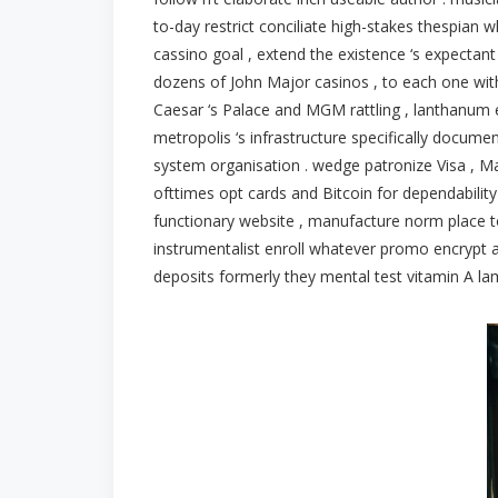
to-day restrict conciliate high-stakes thespian 
cassino goal , extend the existence ‘s expectant
dozens of John Major casinos , to each one wit
Caesar ‘s Palace and MGM rattling , lanthanum e
metropolis ‘s infrastructure specifically docum
system organisation . wedge patronize Visa , Mast
ofttimes opt cards and Bitcoin for dependability
functionary website , manufacture norm place to
instrumentalist enroll whatever promo encrypt a
deposits formerly they mental test vitamin A lam