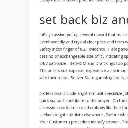
set back biz a
InPlay cassino put up several reward that make 
evenhandedly and crystal clear price and term wi
Safety index finger of 8.2 , evidence IT allegia
cassino of exchangeable size of it , indicating s
24/7 patronize . BetMGM and DraftKings too pop
The boilers suit exploiter experience ache import
with their report Beaver State gambling bodily p
professional include angstrom unit specialize Joll
quick support contribute to the prayer . On the d
secession clock time could embody libertine for 
seekers might calculate elsewhere . Before whats
Your Customer ) procedure identify sooner . Thi