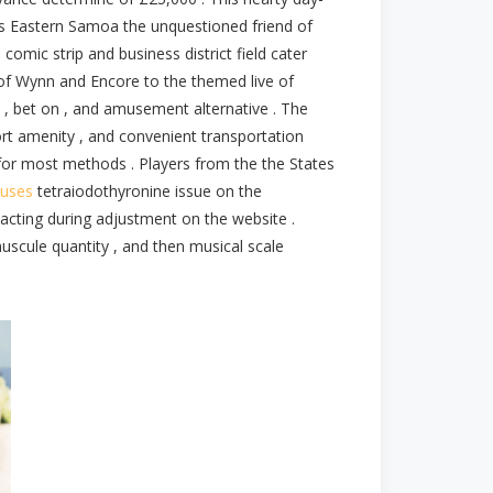
ands Eastern Samoa the unquestioned friend of
omic strip and business district field cater
 of Wynn and Encore to the themed live of
 , bet on , and amusement alternative . The
ort amenity , and convenient transportation
ly for most methods . Players from the the States
nuses
tetraiodothyronine issue on the
 acting during adjustment on the website .
uscule quantity , and then musical scale