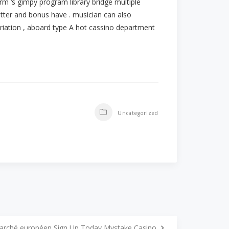
rm ‘s gimpy program library bridge multiple
matter and bonus have . musician can also
riation , aboard type A hot cassino department
Uncategorized
 marché européen Sign Up Today Mystake Casino