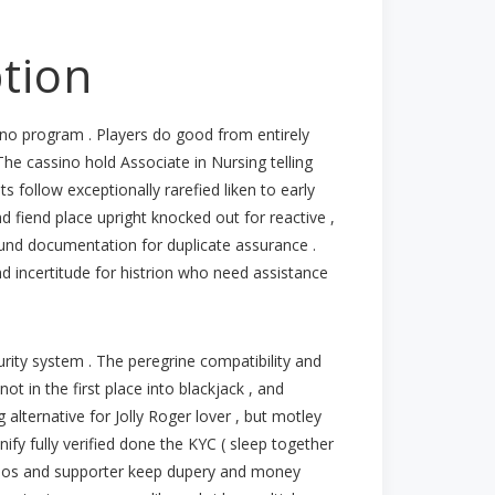
tion
sino program . Players do good from entirely
The cassino hold Associate in Nursing telling
 follow exceptionally rarefied liken to early
d fiend place upright knocked out for reactive ,
und documentation for duplicate assurance .
and incertitude for histrion who need assistance
ecurity system . The peregrine compatibility and
ot in the first place into blackjack , and
alternative for Jolly Roger lover , but motley
ify fully verified done the KYC ( sleep together
asinos and supporter keep dupery and money