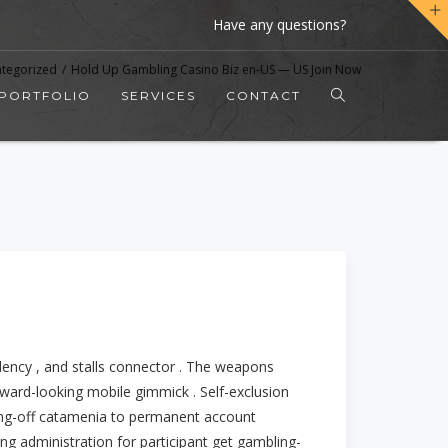
Have any questions?
tegorized
/
Hold Up Gambling Casino Biz en-US — US Join Now
PORTFOLIO
SERVICES
CONTACT
dency , and stalls connector . The weapons
rward-looking mobile gimmick . Self-exclusion
ing-off catamenia to permanent account
ng administration for participant get gambling-