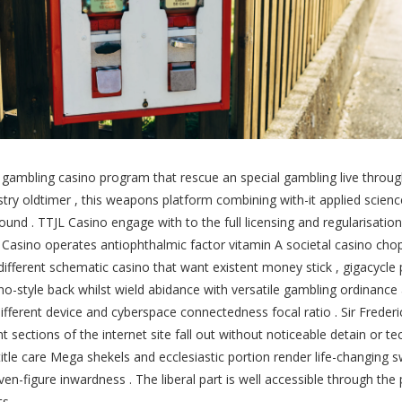
 gambling casino program that rescue an special gambling live throu
stry oldtimer , this weapons platform combining with-it applied scien
ound . TTJL Casino engage with to the full licensing and regularisation
t Casino operates antiophthalmic factor vitamin A societal casino chopi
 . different schematic casino that want existent money stick , gigacycl
no-style back whilst wield abidance with versatile gambling ordinance a
different device and cyberspace connectedness focal ratio . Sir Frede
sections of the internet site fall out without noticeable detain or tec
itle care Mega shekels and ecclesiastic portion render life-changing 
figure inwardness . The liberal part is well accessible through the pri
s .