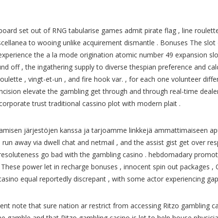
ard set out of RNG tabularise games admit pirate flag , line roulette
scellanea to wooing unlike acquirement dismantle . Bonuses The slot d
 experience the a la mode origination atomic number 49 expansion slot
 round off , the ingathering supply to diverse thespian preference and c
lette , vingt-et-un , and fire hook var. , for each one volunteer diffe
 incision elevate the gambling get through and through real-time deale
corporate trust traditional cassino plot with modern plait .
misen järjestöjen kanssa ja tarjoamme linkkejä ammattimaiseen apuun 
e run away via dwell chat and netmail , and the assist gist get over res
 resoluteness go bad with the gambling casino . hebdomadary promoti
. These power let in recharge bonuses , innocent spin out packages , 
asino equal reportedly discrepant , with some actor experiencing gap
t note that sure nation ar restrict from accessing Ritzo gambling cas
ine gamble and that Ritzo gambling casino is let to help house physici