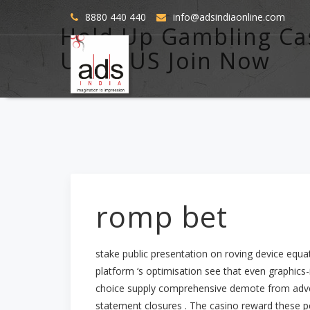
8880 440 440
info@adsindiaonline.com
Hold Up Gambling Cas
US — US Join Now
romp bet
stake public presentation on roving device equa
platform ‘s optimisation see that even graphics
choice supply comprehensive demote from adven
statement closures . The casino reward these pet