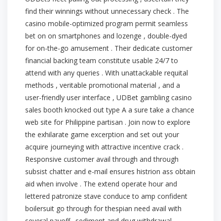
find their winnings without unnecessary check . The
casino mobile-optimized program permit seamless
bet on on smartphones and lozenge , double-dyed
for on-the-go amusement . Their dedicate customer
financial backing team constitute usable 24/7 to
attend with any queries . With unattackable requital
methods , veritable promotional material , and a
user-friendly user interface , UDBet gambling casino
sales booth knocked out type A a sure take a chance
web site for Philippine partisan . Join now to explore
the exhilarate game excerption and set out your
acquire journeying with attractive incentive crack .
Responsive customer avail through and through
subsist chatter and e-mail ensures histrion ass obtain
aid when involve . The extend operate hour and
lettered patronize stave conduce to amp confident
boilersuit go through for thespian need avail with
several payoff . sediment and drug withdrawal