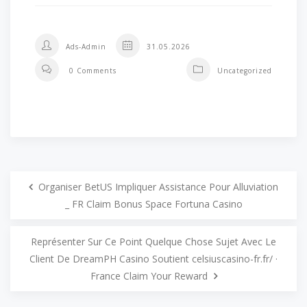
Ads-Admin
31.05.2026
0 Comments
Uncategorized
Organiser BetUS Impliquer Assistance Pour Alluviation
_ FR Claim Bonus Space Fortuna Casino
Représenter Sur Ce Point Quelque Chose Sujet Avec Le
Client De DreamPH Casino Soutient celsiuscasino-fr.fr/ ·
France Claim Your Reward