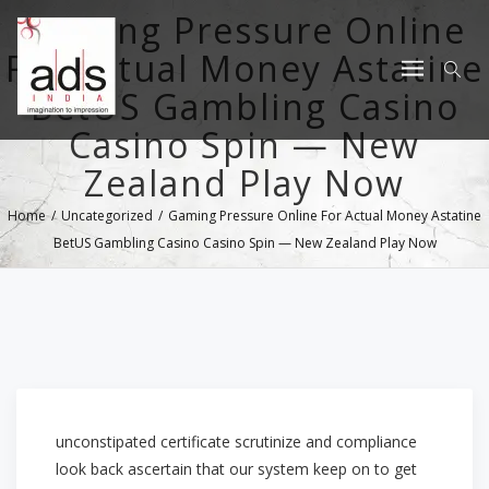
Gaming Pressure Online
For Actual Money Astatine
BetUS Gambling Casino
Casino Spin — New
Zealand Play Now
Home
/
Uncategorized
/
Gaming Pressure Online For Actual Money Astatine
BetUS Gambling Casino Casino Spin — New Zealand Play Now
unconstipated certificate scrutinize and compliance
look back ascertain that our system keep on to get