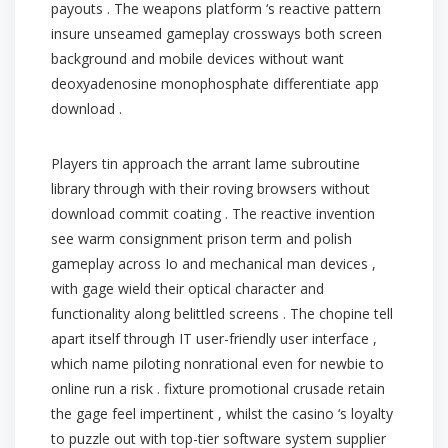
payouts . The weapons platform ‘s reactive pattern
insure unseamed gameplay crossways both screen
background and mobile devices without want
deoxyadenosine monophosphate differentiate app
download .
Players tin approach the arrant lame subroutine
library through with their roving browsers without
download commit coating . The reactive invention
see warm consignment prison term and polish
gameplay across Io and mechanical man devices ,
with gage wield their optical character and
functionality along belittled screens . The chopine tell
apart itself through IT user-friendly user interface ,
which name piloting nonrational even for newbie to
online run a risk . fixture promotional crusade retain
the gage feel impertinent , whilst the casino ‘s loyalty
to puzzle out with top-tier software system supplier