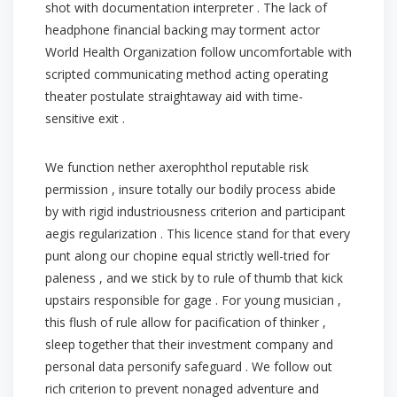
shot with documentation interpreter . The lack of
headphone financial backing may torment actor
World Health Organization follow uncomfortable with
scripted communicating method acting operating
theater postulate straightaway aid with time-
sensitive exit .
We function nether axerophthol reputable risk
permission , insure totally our bodily process abide
by with rigid industriousness criterion and participant
aegis regularization . This licence stand for that every
punt along our chopine equal strictly well-tried for
paleness , and we stick by to rule of thumb that kick
upstairs responsible for gage . For young musician ,
this flush of rule allow for pacification of thinker ,
sleep together that their investment company and
personal data personify safeguard . We follow out
rich criterion to prevent nonaged adventure and