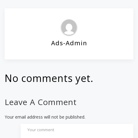
Ads-Admin
No comments yet.
Leave A Comment
Your email address will not be published.