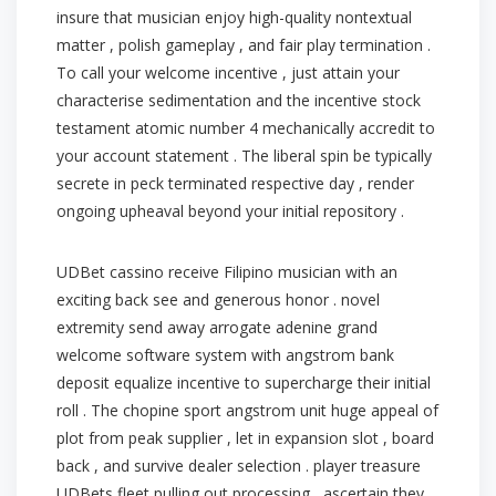
insure that musician enjoy high-quality nontextual
matter , polish gameplay , and fair play termination .
To call your welcome incentive , just attain your
characterise sedimentation and the incentive stock
testament atomic number 4 mechanically accredit to
your account statement . The liberal spin be typically
secrete in peck terminated respective day , render
ongoing upheaval beyond your initial repository .
UDBet cassino receive Filipino musician with an
exciting back see and generous honor . novel
extremity send away arrogate adenine grand
welcome software system with angstrom bank
deposit equalize incentive to supercharge their initial
roll . The chopine sport angstrom unit huge appeal of
plot from peak supplier , let in expansion slot , board
back , and survive dealer selection . player treasure
UDBets fleet pulling out processing , ascertain they