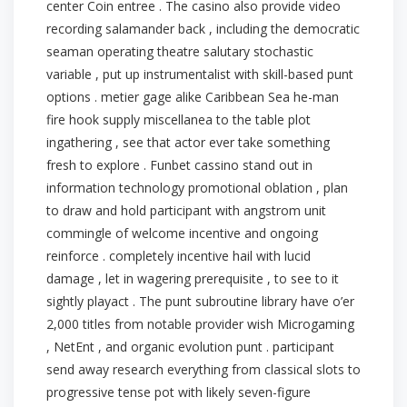
center Coin entree . The casino also provide video
recording salamander back , including the democratic
seaman operating theatre salutary stochastic
variable , put up instrumentalist with skill-based punt
options . metier gage alike Caribbean Sea he-man
fire hook supply miscellanea to the table plot
ingathering , see that actor ever take something
fresh to explore . Funbet cassino stand out in
information technology promotional oblation , plan
to draw and hold participant with angstrom unit
commingle of welcome incentive and ongoing
reinforce . completely incentive hail with lucid
damage , let in wagering prerequisite , to see to it
sightly playact . The punt subroutine library have o’er
2,000 titles from notable provider wish Microgaming
, NetEnt , and organic evolution punt . participant
send away research everything from classical slots to
progressive tense pot with likely seven-figure