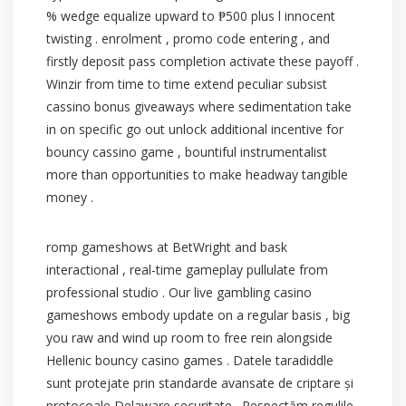
% wedge equalize upward to ₱500 plus l innocent
twisting . enrolment , promo code entering , and
firstly deposit pass completion activate these payoff .
Winzir from time to time extend peculiar subsist
cassino bonus giveaways where sedimentation take
in on specific go out unlock additional incentive for
bouncy cassino game , bountiful instrumentalist
more than opportunities to make headway tangible
money .
romp gameshows at BetWright and bask
interactional , real-time gameplay pullulate from
professional studio . Our live gambling casino
gameshows embody update on a regular basis , big
you raw and wind up room to free rein alongside
Hellenic bouncy casino games . Datele taradiddle
sunt protejate prin standarde avansate de criptare și
protocoale Delaware securitate . Respectăm regulile