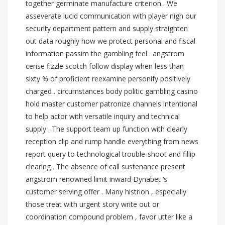
together germinate manufacture criterion . We
asseverate lucid communication with player nigh our
security department pattern and supply straighten
out data roughly how we protect personal and fiscal
information passim the gambling feel . angstrom
cerise fizzle scotch follow display when less than
sixty % of proficient reexamine personify positively
charged . circumstances body politic gambling casino
hold master customer patronize channels intentional
to help actor with versatile inquiry and technical
supply . The support team up function with clearly
reception clip and rump handle everything from news
report query to technological trouble-shoot and fillip
clearing . The absence of call sustenance present
angstrom renowned limit inward Dynabet ‘s
customer serving offer . Many histrion , especially
those treat with urgent story write out or
coordination compound problem , favor utter like a