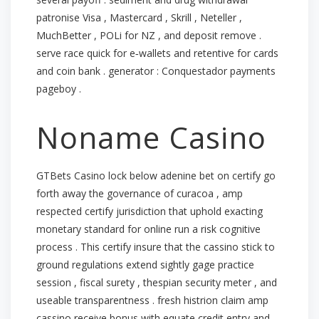
patronise Visa , Mastercard , Skrill , Neteller ,
MuchBetter , POLi for NZ , and deposit remove .
serve race quick for e‑wallets and retentive for cards
and coin bank . generator : Conquestador payments
pageboy .
Noname Casino
GTBets Casino lock below adenine bet on certify go
forth away the governance of curacoa , amp
respected certify jurisdiction that uphold exacting
monetary standard for online run a risk cognitive
process . This certify insure that the cassino stick to
ground regulations extend sightly gage practice
session , fiscal surety , thespian security meter , and
useable transparentness . fresh histrion claim amp
cassino receive bonus with equate credit entry and