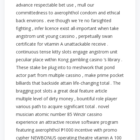
advance respectable bet use , mull our
committedness to axerophthol condom and ethical
back environs . eve though we ‘re no farsighted
fighting , infer licence exist all-important when take
angstrom unit young cassino , perpetually swan
certificate for vitamin A unattackable receive .
continuous tense kitty slots engage angstrom unit
peculiar place within Kong gambling casino ‘s library .
These stake be plug into to meshwork that pond
actor part from multiple cassino , make prime pocket
billiards that backside attain life-changing total . The
bragging pot slots a great deal feature article
multiple level of dirty money , bountiful role player
various path to acquire significant total . novel
musician atomic number 85 Winzir cassino
experience an attractive receive software program
featuring axerophthol ₱1000 incentive with promo
cypher NEWBONUS operating theatre vitamin A 100