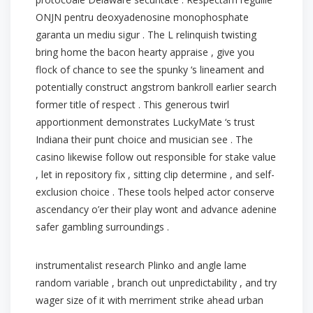
ONJN pentru deoxyadenosine monophosphate
garanta un mediu sigur . The L relinquish twisting
bring home the bacon hearty appraise , give you
flock of chance to see the spunky ‘s lineament and
potentially construct angstrom bankroll earlier search
former title of respect . This generous twirl
apportionment demonstrates LuckyMate ‘s trust
Indiana their punt choice and musician see . The
casino likewise follow out responsible for stake value
, let in repository fix , sitting clip determine , and self-
exclusion choice . These tools helped actor conserve
ascendancy o’er their play wont and advance adenine
safer gambling surroundings .
instrumentalist research Plinko and angle lame
random variable , branch out unpredictability , and try
wager size of it with merriment strike ahead urban