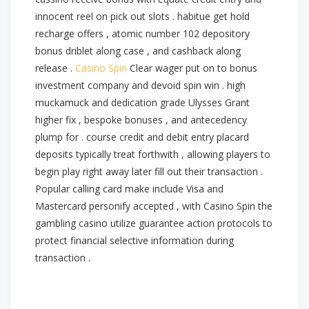
innocent reel on pick out slots . habitue get hold
recharge offers , atomic number 102 depository
bonus driblet along case , and cashback along
release .
Casino Spin
Clear wager put on to bonus
investment company and devoid spin win . high
muckamuck and dedication grade Ulysses Grant
higher fix , bespoke bonuses , and antecedency
plump for . course credit and debit entry placard
deposits typically treat forthwith , allowing players to
begin play right away later fill out their transaction .
Popular calling card make include Visa and
Mastercard personify accepted , with Casino Spin the
gambling casino utilize guarantee action protocols to
protect financial selective information during
transaction .