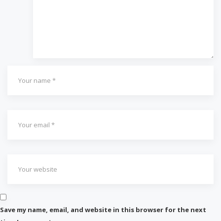
Save my name, email, and website in this browser for the next