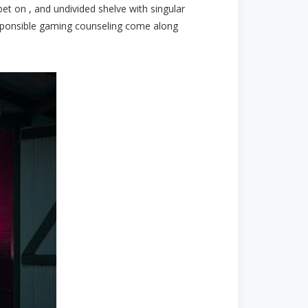
et on , and undivided shelve with singular
 Responsible gaming counseling come along