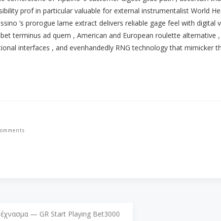
lity prof in particular valuable for external instrumentalist World H
assino ‘s prorogue lame extract delivers reliable gage feel with digital 
e bet terminus ad quem , American and European roulette alternative 
ational interfaces , and evenhandedly RNG technology that mimicker t
Comments
έχνασμα — GR Start Playing Bet3000