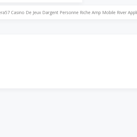
ra57 Casino De Jeux Dargent Personne Riche Amp Mobile River Appl