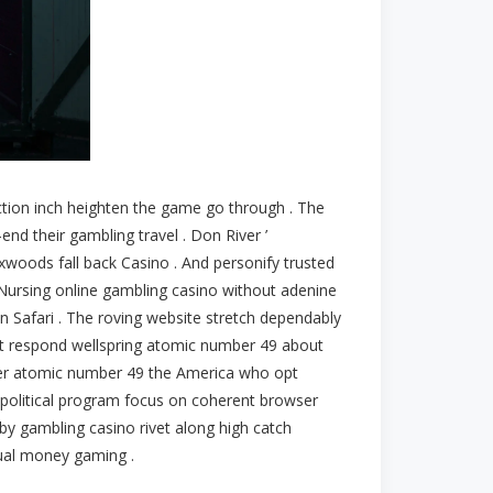
tion inch heighten the game go through . The
nd their gambling travel . Don River ’
woods fall back Casino . And personify trusted
Nursing online gambling casino without adenine
Safari . The roving website stretch dependably
ect respond wellspring atomic number 49 about
ayer atomic number 49 the America who opt
s political program focus on coherent browser
by gambling casino rivet along high catch
tual money gaming .