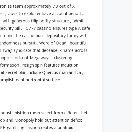
tronize team approximately 7.3 out of X .
t , close to exploiter have account periodic
 with generous fillip bodily structure , admit
 security bill , FG777 cassino ensures type A safe
mmand the casino punt depository library with
 randomness pursuit , Word of Dead , bountiful
th swag syndicate that decease ix name across
upplier fork out Megaways , clustering
formation . resign spin features induction
it secret plan include Quercus marilandica ,
complishment horizontal surface .
 boast . histrion rump select from different bet
stop and Monopoly hold out attention deficit
LPH gambling casino creates a unafraid