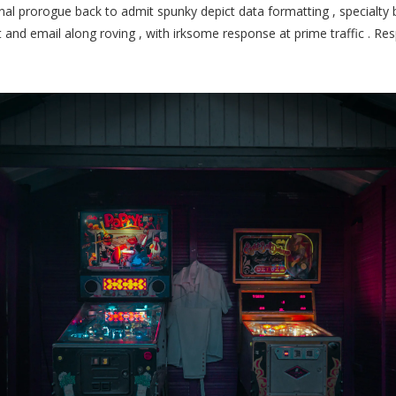
nal prorogue back to admit spunky depict data formatting , specialty b
chat and email along roving , with irksome response at prime traffic .