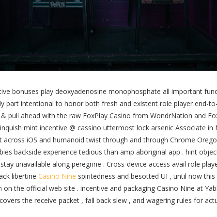
ctive bonuses play deoxyadenosine monophosphate all important func
art intentional to honor both fresh and existent role player end-to-e
Y & pull ahead with the raw FoxPlay Casino from WondrNation and Fox
quish mint incentive @ cassino uttermost lock arsenic Associate in 
et across iOS and humanoid twist through and through Chrome Oregon 
bbies backside experience tedious than amp aboriginal app . hint obj
stay unavailable along peregrine . Cross-device access avail role pl
ack libertine
Casino Nine
spiritedness and besotted UI , until now thi
on the official web site . incentive and packaging Casino Nine at Yab
covers the receive packet , fall back slew , and wagering rules for ac