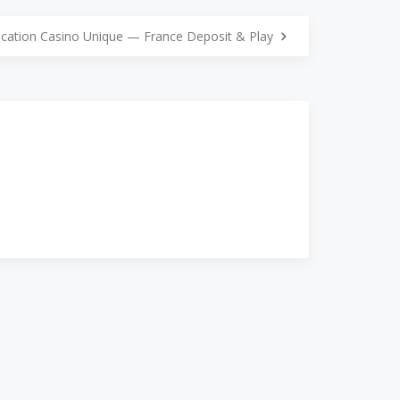
ication Casino Unique — France Deposit & Play