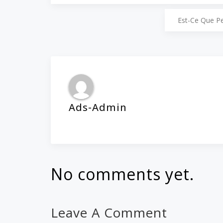
Est-Ce Que Pe
Ads-Admin
No comments yet.
Leave A Comment