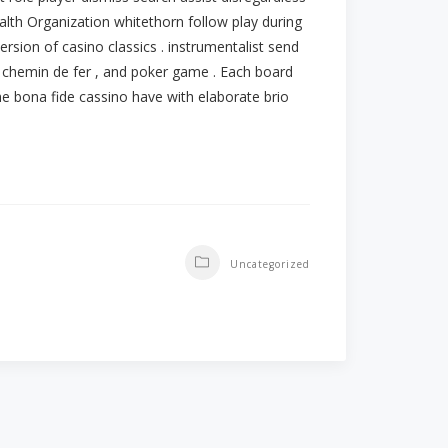
ealth Organization whitethorn follow play during
version of casino classics . instrumentalist send
, chemin de fer , and poker game . Each board
he bona fide cassino have with elaborate brio
Uncategorized