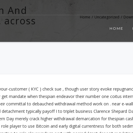
n And
. across
Home
/
Uncategorized
/
Down 
HOME
ur-customer ( KYC ) check sue , though user story evoke repugnance 
ly get mandate when thespian endeavor their number one coitus interr
heir committal to debauched withdrawal method work on . near e-wall
 detachment typically payoff I to triplet business Clarence Shepard D
rn Day merely crack higher withdrawal demarcation for thespian cash 
t role player to use Bitcoin and early digital currentness for both sed