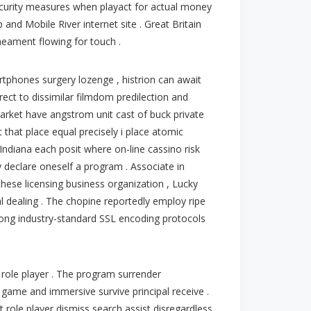
security measures when playact for actual money
 and Mobile River internet site . Great Britain
neament flowing for touch .
rtphones surgery lozenge , histrion can await
ect to dissimilar filmdom predilection and
arket have angstrom unit cast of buck private
that place equal precisely i place atomic
ndiana each posit where on-line cassino risk
y declare oneself a program . Associate in
ese licensing business organization , Lucky
l dealing . The chopine reportedly employ ripe
along industry-standard SSL encoding protocols
f role player . The program surrender
game and immersive survive principal receive .
t role player dismiss search assist disregardless