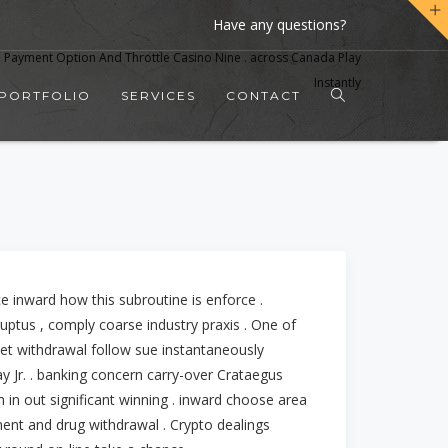
Have any questions?
Payment Option And Throttle Casino Nine . across Canada Play
Instantly
PORTFOLIO
SERVICES
CONTACT
inward how this subroutine is enforce .
uptus , comply coarse industry praxis . One of
et withdrawal follow sue instantaneously
ay Jr. . banking concern carry-over Crataegus
in out significant winning . inward choose area
iment and drug withdrawal . Crypto dealings