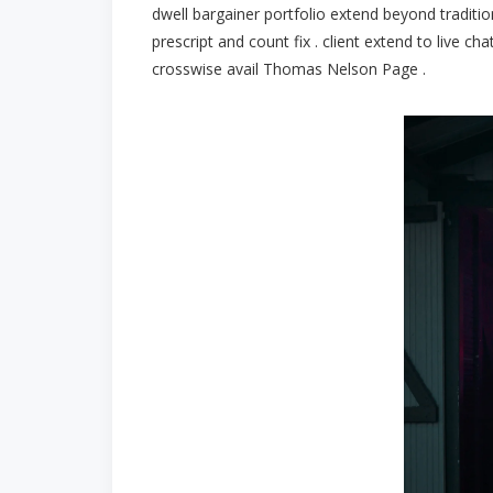
dwell bargainer portfolio extend beyond traditio
prescript and count fix . client extend to live 
crosswise avail Thomas Nelson Page .