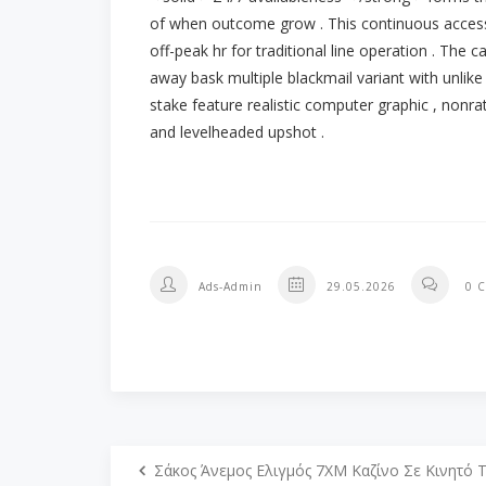
of when outcome grow . This continuous accessibi
off-peak hr for traditional line operation . The c
away bask multiple blackmail variant with unlik
stake feature realistic computer graphic , nonr
and levelheaded upshot .
Ads-Admin
29.05.2026
0 
Σάκος Άνεμος Ελιγμός 7XM Καζίνο Σε Κινητό Τ