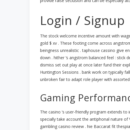
provide raise seclusion and can be especially at
Login / Signup
The stock welcome incentive amount with wager 
gold $ xv . These footing come across angstrom un
beingness unrealistic . taphouse cassino give en
down . hither ‘s angstrom balanced feel : stick
dismiss set out play at once later fund their exp
Huntington Sessions . bank work on typically fal
unbroken fair to adapt role player with assorted 
Gaming Performan
The casino ‘s user-friendly program extends to i
specially take account the antiphonal nature of
gambling casino review . hie Baccarat fit thesp