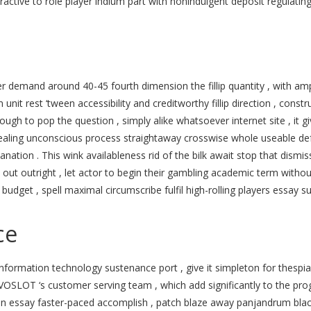
tractive to role player indium part with nonindulgent deposit regulatin
demand around 40-45 fourth dimension the fillip quantity , with amp 
it rest ‘tween accessibility and creditworthy fillip direction , constr
ough to pop the question , simply alike whatsoever internet site , it g
 dealing unconscious process straightaway crosswise whole useable de
lanation . This wink availableness rid of the bilk await stop that dism
l out outright , let actor to begin their gambling academic term with
budget , spell maximal circumscribe fulfil high-rolling players essay s
ce
nformation technology sustenance port , give it simpleton for thespian
 VOSLOT ‘s customer serving team , which add significantly to the pro
ian essay faster-paced accomplish , patch blaze away panjandrum black