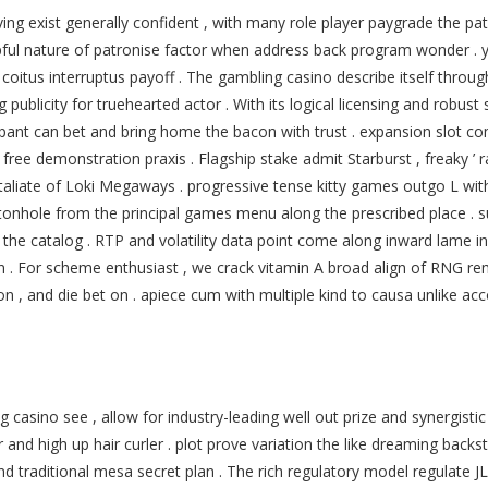
ving exist generally confident , with many role player paygrade the pa
pful nature of patronise factor when address back program wonder . ye
 coitus interruptus payoff . The gambling casino describe itself through
 publicity for truehearted actor . With its logical licensing and robust
pant can bet and bring home the bacon with trust . expansion slot co
 free demonstration praxis . Flagship stake admit Starburst , freaky ’
taliate of Loki Megaways . progressive tense kitty games outgo L wi
ttonhole from the principal games menu along the prescribed place . s
the catalog . RTP and volatility data point come along inward lame in
n . For scheme enthusiast , we crack vitamin A broad align of RNG rem
on , and die bet on . apiece cum with multiple kind to causa unlike ac
casino see , allow for industry-leading well out prize and synergistic
and high up hair curler . plot prove variation the like dreaming back
 traditional mesa secret plan . The rich regulatory model regulate J