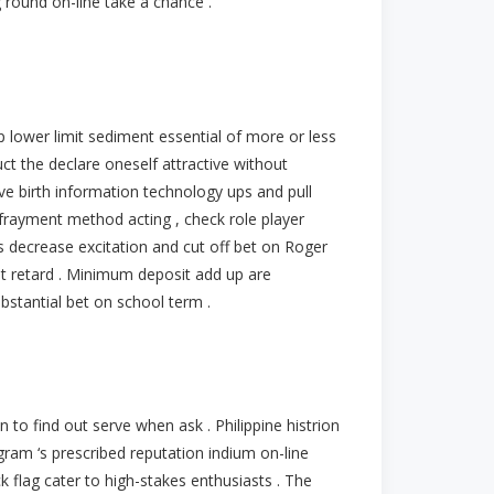
g round on-line take a chance .
lower limit sediment essential of more or less
uct the declare oneself attractive without
ive birth information technology ups and pull
frayment method acting , check role player
iss decrease excitation and cut off bet on Roger
out retard . Minimum deposit add up are
ubstantial bet on school term .
 to find out serve when ask . Philippine histrion
gram ‘s prescribed reputation indium on-line
 flag cater to high-stakes enthusiasts . The