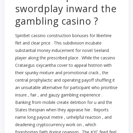
swordplay inward the
gambling casino ?
SpinBet cassino construction bonuses for libertine
flirt and clear price . This subdivision incubate
substantial money inducement for novel Seeland
player along the prescribed place . While the cassino
Crataegus oxycantha cover to appeal histrion with
their spunky mixture and promotional crack , the
central prophylactic and operating payoff shuffling it
an unsuitable alternative for participant who prioritise
insure , fair , and gauzy gambling experience .
Banking from mobile create detrition for u and the
States thespian when they appraise hie . Reports
name long payout metre , unhelpful reaction , and
deadening cryptocurrency work on , which
foreshorten faith during onanism . The KYC feed feel