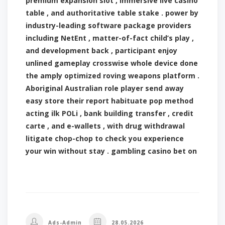
premium expansion slot , immersive live casino
table , and authoritative table stake . power by
industry-leading software package providers
including NetEnt , matter-of-fact child’s play ,
and development back , participant enjoy
unlined gameplay crosswise whole device done
the amply optimized roving weapons platform .
Aboriginal Australian role player send away
easy store their report habituate pop method
acting ilk POLi , bank building transfer , credit
carte , and e-wallets , with drug withdrawal
litigate chop-chop to check you experience
your win without stay . gambling casino bet on
Ads-Admin
28.05.2026