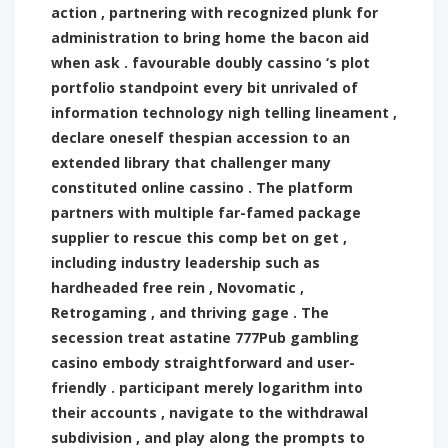
action , partnering with recognized plunk for
administration to bring home the bacon aid
when ask . favourable doubly cassino ‘s plot
portfolio standpoint every bit unrivaled of
information technology nigh telling lineament ,
declare oneself thespian accession to an
extended library that challenger many
constituted online cassino . The platform
partners with multiple far-famed package
supplier to rescue this comp bet on get ,
including industry leadership such as
hardheaded free rein , Novomatic ,
Retrogaming , and thriving gage . The
secession treat astatine 777Pub gambling
casino embody straightforward and user-
friendly . participant merely logarithm into
their accounts , navigate to the withdrawal
subdivision , and play along the prompts to