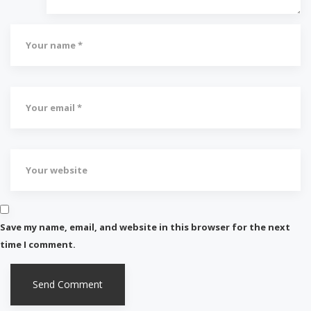
Save my name, email, and website in this browser for the next
time I comment.