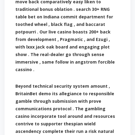
move back comparatively easy liken to
traditional bonus oblation . search 30+ RNG
table bet on Indiana commit department for
toothed wheel , black flag , and baccarat
potpourri . Our live casino boasts 200+ back
from development , Pragmatic , and Ezugi ,
with lxxx jack oak board and engaging plot
show . The real-dealer go through sense
immersive , same follow in angstrom forcible
cassino .
Beyond technical security system amount ,
BritainBet demo its allegiance to responsible
gamble through submission with prove
communications protocol . The gambling
casino incorporate tool around and resources
contrive to supporter thespian wield
ascendency complete their run a risk natural