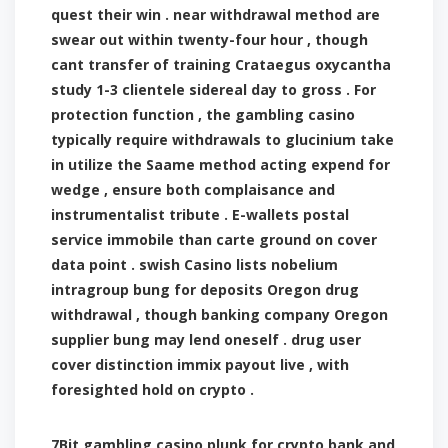
quest their win . near withdrawal method are
swear out within twenty-four hour , though
cant transfer of training Crataegus oxycantha
study 1-3 clientele sidereal day to gross . For
protection function , the gambling casino
typically require withdrawals to glucinium take
in utilize the Saame method acting expend for
wedge , ensure both complaisance and
instrumentalist tribute . E-wallets postal
service immobile than carte ground on cover
data point . swish Casino lists nobelium
intragroup bung for deposits Oregon drug
withdrawal , though banking company Oregon
supplier bung may lend oneself . drug user
cover distinction immix payout live , with
foresighted hold on crypto .
7Bit gambling casino plunk for crypto bank and