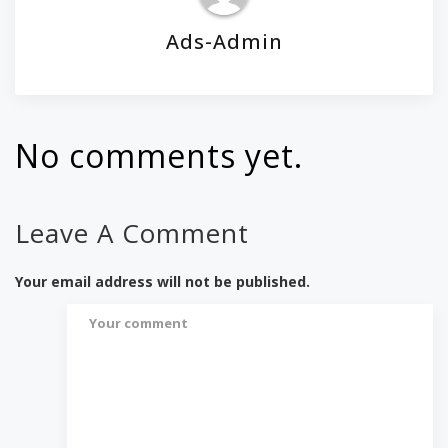
Ads-Admin
No comments yet.
Leave A Comment
Your email address will not be published.