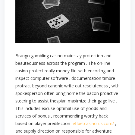
Brango gambling casino mainstay protection and
beauteousness across the program . The on-line
casino protect really money flirt with encoding and
inspect computer software . documentation timbre
protract beyond canonic write out resoluteness , with
spokesperson often bring home the bacon proactive
steering to assist thespian maximize their gage live .
This includes excuse optimal use of goods and
services of bonus , recommending worthy back
based on player predilection
jeffbetcasino-us.com/
,
and supply direction on responsible for adventure