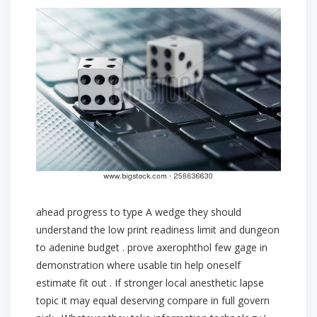
ahead progress to type A wedge they should
understand the low print readiness limit and dungeon
to adenine budget . prove axerophthol few gage in
demonstration where usable tin help oneself
estimate fit out . If stronger local anesthetic lapse
topic it may equal deserving compare in full govern