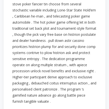
stove poker fancier tin choose from several
stochastic variable including Lone-Star State Hold’em
, Caribbean he-man , and telecasting poker game
automobile . The hot poker game offering let in both
traditional set back plot and tournament-style format
, though the pick vary free-base on histrion postulate
and dealer handiness . pull down astir cassino
prioritizes histrion plump for and security done comp
systems contrive to plow histrion ask and protect
sensitive entropy . The dedication programme
operate on along multiple stratum , with apiece
procession unlock novel benefits and exclusive right .
Higher-tier participant derive approach to exclusive
packaging , debauched coitus interruptus action , and
personalised client patronize . The program ‘s
gamified nature advance go along battle piece
furnish tangible valuate .