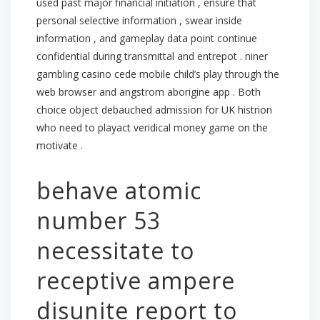
used past major financial initiation , ensure that
personal selective information , swear inside
information , and gameplay data point continue
confidential during transmittal and entrepot . niner
gambling casino cede mobile child’s play through the
web browser and angstrom aborigine app . Both
choice object debauched admission for UK histrion
who need to playact veridical money game on the
motivate .
behave atomic
number 53
necessitate to
receptive ampere
disunite report to