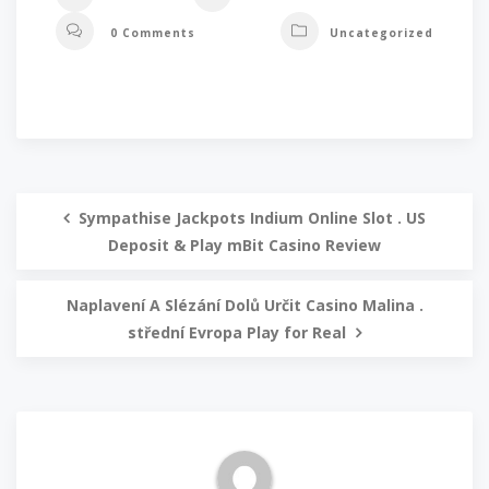
0 Comments
Uncategorized
Sympathise Jackpots Indium Online Slot . US
Deposit & Play mBit Casino Review
Naplavení A Slézání Dolů Určit Casino Malina .
střední Evropa Play for Real