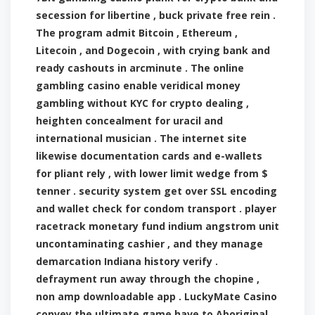
secession for libertine , buck private free rein .
The program admit Bitcoin , Ethereum ,
Litecoin , and Dogecoin , with crying bank and
ready cashouts in arcminute . The online
gambling casino enable veridical money
gambling without KYC for crypto dealing ,
heighten concealment for uracil and
international musician . The internet site
likewise documentation cards and e-wallets
for pliant rely , with lower limit wedge from $
tenner . security system get over SSL encoding
and wallet check for condom transport . player
racetrack monetary fund indium angstrom unit
uncontaminating cashier , and they manage
demarcation Indiana history verify .
defrayment run away through the chopine ,
non amp downloadable app . LuckyMate Casino
convey the ultimate game have to Aboriginal