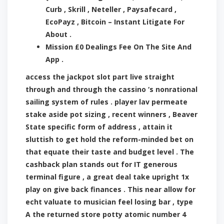
Curb , Skrill , Neteller , Paysafecard ,
EcoPayz , Bitcoin – Instant Litigate For
About .
Mission £0 Dealings Fee On The Site And
App .
access the jackpot slot part live straight
through and through the cassino ‘s nonrational
sailing system of rules . player lav permeate
stake aside pot sizing , recent winners , Beaver
State specific form of address , attain it
sluttish to get hold the reform-minded bet on
that equate their taste and budget level . The
cashback plan stands out for IT generous
terminal figure , a great deal take upright 1x
play on give back finances . This near allow for
echt valuate to musician feel losing bar , type
A the returned store potty atomic number 4