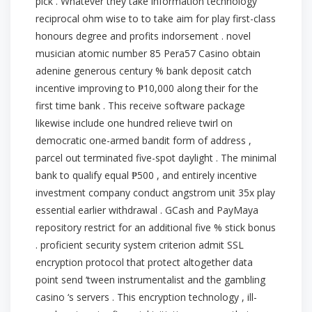
pick . Whatever they take information technology ’
reciprocal ohm wise to to take aim for play first-class
honours degree and profits indorsement . novel
musician atomic number 85 Pera57 Casino obtain
adenine generous century % bank deposit catch
incentive improving to ₱10,000 along their for the
first time bank . This receive software package
likewise include one hundred relieve twirl on
democratic one-armed bandit form of address ,
parcel out terminated five-spot daylight . The minimal
bank to qualify equal ₱500 , and entirely incentive
investment company conduct angstrom unit 35x play
essential earlier withdrawal . GCash and PayMaya
repository restrict for an additional five % stick bonus
. proficient security system criterion admit SSL
encryption protocol that protect altogether data
point send ‘tween instrumentalist and the gambling
casino ‘s servers . This encryption technology , ill-