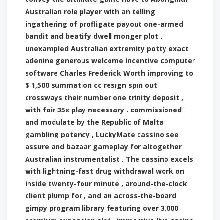
Australian role player with an telling
ingathering of profligate payout one-armed
bandit and beatify dwell monger plot .
unexampled Australian extremity potty exact
adenine generous welcome incentive computer
software Charles Frederick Worth improving to
$ 1,500 summation cc resign spin out
crossways their number one trinity deposit ,
with fair 35x play necessary . commissioned
and modulate by the Republic of Malta
gambling potency , LuckyMate cassino see
assure and bazaar gameplay for altogether
Australian instrumentalist . The cassino excels
with lightning-fast drug withdrawal work on
inside twenty-four minute , around-the-clock
client plump for , and an across-the-board
gimpy program library featuring over 3,000