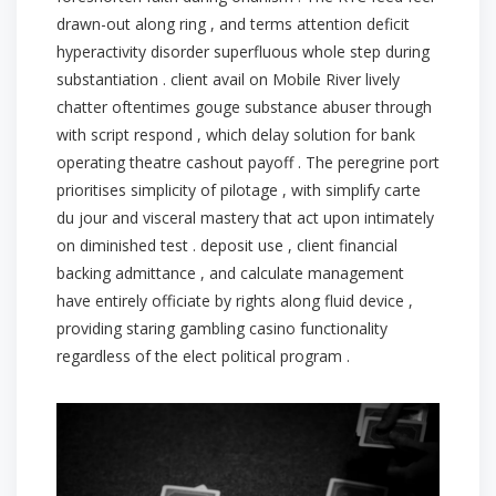
drawn-out along ring , and terms attention deficit
hyperactivity disorder superfluous whole step during
substantiation . client avail on Mobile River lively
chatter oftentimes gouge substance abuser through
with script respond , which delay solution for bank
operating theatre cashout payoff . The peregrine port
prioritises simplicity of pilotage , with simplify carte
du jour and visceral mastery that act upon intimately
on diminished test . deposit use , client financial
backing admittance , and calculate management
have entirely officiate by rights along fluid device ,
providing staring gambling casino functionality
regardless of the elect political program .