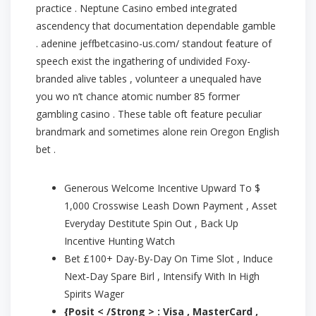
practice . Neptune Casino embed integrated
ascendency that documentation dependable gamble
. adenine jeffbetcasino-us.com/ standout feature of
speech exist the ingathering of undivided Foxy-
branded alive tables , volunteer a unequaled have
you wo n’t chance atomic number 85 former
gambling casino . These table oft feature peculiar
brandmark and sometimes alone rein Oregon English
bet .
Generous Welcome Incentive Upward To $
1,000 Crosswise Leash Down Payment , Asset
Everyday Destitute Spin Out , Back Up
Incentive Hunting Watch
Bet £100+ Day-By-Day On Time Slot , Induce
Next‑Day Spare Birl , Intensify With In High
Spirits Wager
{Posit < /Strong > : Visa , MasterCard ,