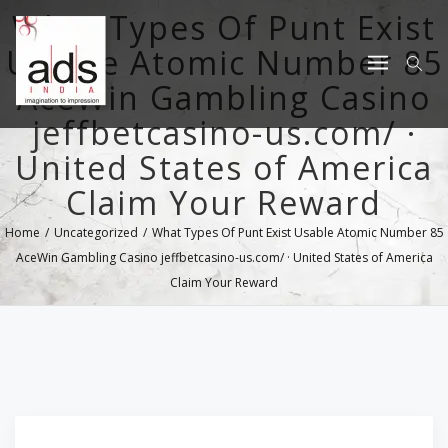
What Types Of Punt Exist
Usable Atomic Number 85
AceWin Gambling Casino
jeffbetcasino-us.com/ ·
United States of America
Claim Your Reward
Home
/
Uncategorized
/
What Types Of Punt Exist Usable Atomic Number 85
AceWin Gambling Casino jeffbetcasino-us.com/ · United States of America
Claim Your Reward