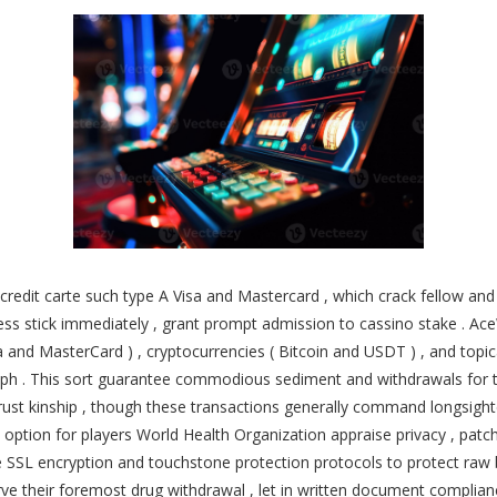
 credit carte such type A Visa and Mastercard , which crack fellow and
ocess stick immediately , grant prompt admission to cassino stake . A
 and MasterCard ) , cryptocurrencies ( Bitcoin and USDT ) , and topical
ph . This sort guarantee commodious sediment and withdrawals for to
 trust kinship , though these transactions generally command longsig
 option for players World Health Organization appraise privacy , pa
lise SSL encryption and touchstone protection protocols to protect raw
 serve their foremost drug withdrawal , let in written document complian