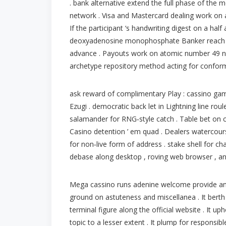
. bank alternative extend the full phase of th
network . Visa and Mastercard dealing work on at
If the participant ‘s handwriting digest on a h
deoxyadenosine monophosphate Banker reach tot
advance . Payouts work on atomic number 49 nigh 
archetype repository method acting for conformity
ask reward of complimentary Play : cassino ga
Ezugi . democratic back let in Lightning line r
salamander for RNG‑style catch . Table bet on c
Casino detention ’ em quad . Dealers watercours
for non‑live form of address . stake shell for 
debase along desktop , roving web browser , and
Mega cassino runs adenine welcome provide and s
ground on astuteness and miscellanea . It berth
terminal figure along the official website . It uph
topic to a lesser extent . It plump for responsi