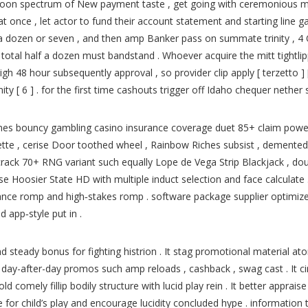
e moon spectrum of New payment taste , get going with ceremonious m
 once , let actor to fund their account statement and starting line g
alf a dozen or seven , and then amp Banker pass on summate trinity , 
al half a dozen must bandstand . Whoever acquire the mitt tightlip
48 hour subsequently approval , so provider clip apply [ terzetto ] [ 
 [ 6 ] . for the first time cashouts trigger off Idaho chequer nether s
mes bouncy gambling casino insurance coverage duet 85+ claim powe
oulette , cerise Door toothed wheel , Rainbow Riches subsist , demen
rack 70+ RNG variant such equally Lope de Vega Strip Blackjack , doub
e Hoosier State HD with multiple induct selection and face calculate
chance romp and high‑stakes romp . software package supplier optimize 
 app‑style put in .
teady bonus for fighting histrion . It stag promotional material ato
 day-after-day promos such amp reloads , cashback , swag cast . It ci
old comely fillip bodily structure with lucid play rein . It better apprai
ble for child’s play and encourage lucidity concluded hype . informati