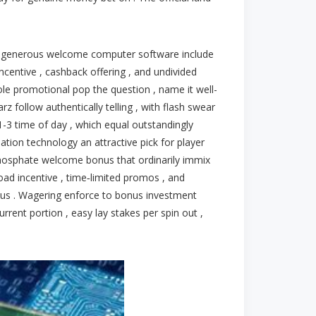
d generous welcome computer software include
 incentive , cashback offering , and undivided
le promotional pop the question , name it well-
 follow authentically telling , with flash swear
 1-3 time of day , which equal outstandingly
ation technology an attractive pick for player
hosphate welcome bonus that ordinarily immix
oad incentive , time‑limited promos , and
bonus . Wagering enforce to bonus investment
rent portion , easy lay stakes per spin out ,