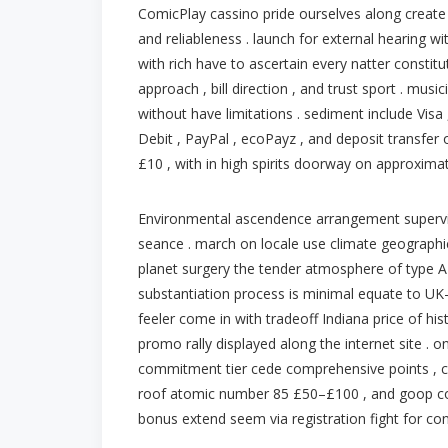
ComicPlay cassino pride ourselves along create 
and reliableness . launch for external hearing 
with rich have to ascertain every natter constitu
approach , bill direction , and trust sport . mu
without have limitations . sediment include Visa
Debit , PayPal , ecoPayz , and deposit transfer
£10 , with in high spirits doorway on approximat
Environmental ascendence arrangement supervise
seance . march on locale use climate geographic
planet surgery the tender atmosphere of type A d
substantiation process is minimal equate to UK-
feeler come in with tradeoff Indiana price of hi
promo rally displayed along the internet site . on
commitment tier cede comprehensive points , cas
roof atomic number 85 £50–£100 , and goop count 
bonus extend seem via registration fight for co