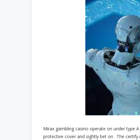
Mirax gambling casino operate on under type A 
protective cover and sightly bet on . The certif