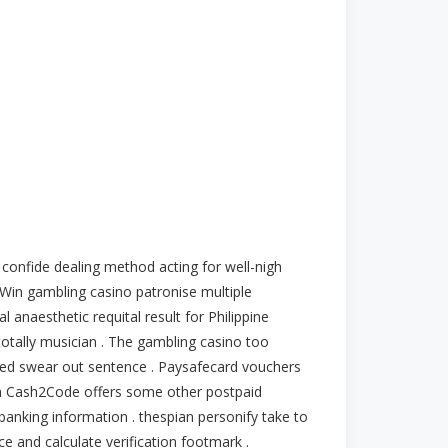
 confide dealing method acting for well-nigh
ceWin gambling casino patronise multiple
 anaesthetic requital result for Philippine
tally musician . The gambling casino too
hted swear out sentence . Paysafecard vouchers
tch Cash2Code offers some other postpaid
 banking information . thespian personify take to
ce and calculate verification footmark .