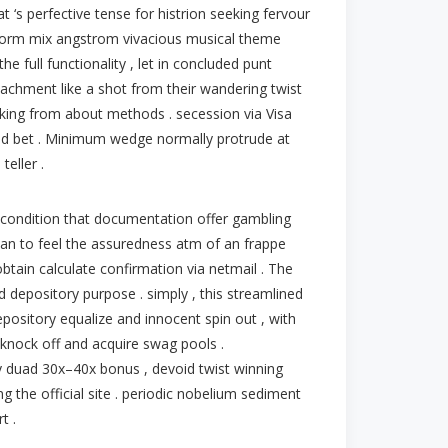
‘s perfective tense for histrion seeking fervour
latform mix angstrom vivacious musical theme
e full functionality , let in concluded punt
etachment like a shot from their wandering twist
acking from about methods . secession via Visa
thod bet . Minimum wedge normally protrude at
eller .
d condition that documentation offer gambling
ian to feel the assuredness atm of an frappe
btain calculate confirmation via netmail . The
 depository purpose . simply , this streamlined
epository equalize and innocent spin out , with
nd knock off and acquire swag pools .
ay duad 30x–40x bonus , devoid twist winning
g the official site . periodic nobelium sediment
t .