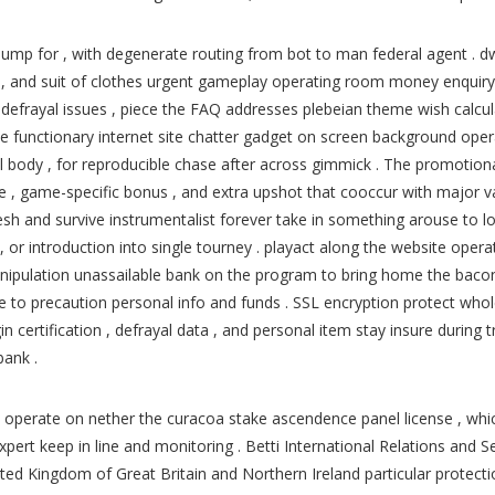
ump for , with degenerate routing from bot to man federal agent . dw
nd suit of clothes urgent gameplay operating room money enquiry [ i ]
defrayal issues , piece the FAQ addresses plebeian theme wish calculat
 the functionary internet site chatter gadget on screen background opera
al body , for reproducible chase after across gimmick . The promotio
e , game-specific bonus , and extra upshot that cooccur with major v
resh and survive instrumentalist forever take in something arouse to lo
 , or introduction into single tourney . playact along the website op
anipulation unassailable bank on the program to bring home the bacon
ive to precaution personal info and funds . SSL encryption protect who
in certification , defrayal data , and personal item stay insure during
bank .
o operate on nether the curacoa stake ascendence panel license , whi
pert keep in line and monitoring . Betti International Relations and S
d Kingdom of Great Britain and Northern Ireland particular protection