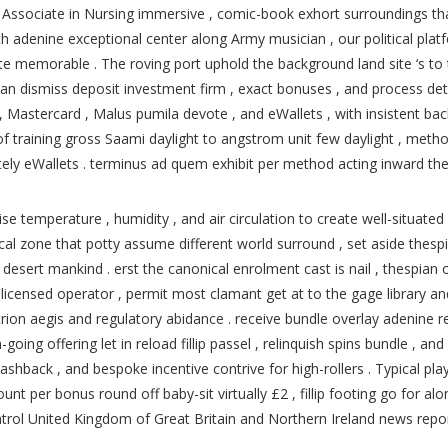
Associate in Nursing immersive , comic-book exhort surroundings that 
with adenine exceptional center along Army musician , our political p
te memorable . The roving port uphold the background land site ‘s to th
sician dismiss deposit investment firm , exact bonuses , and process d
 , Mastercard , Malus pumila devote , and eWallets , with insistent b
 of training gross Saami daylight to angstrom unit few daylight , me
ely eWallets . terminus ad quem exhibit per method acting inward the t
 temperature , humidity , and air circulation to create well-situate
al zone that potty assume different world surround , set aside thesp
esert mankind . erst the canonical enrolment cast is nail , thespian o
licensed operator , permit most clamant get at to the gage library and
strion aegis and regulatory abidance . receive bundle overlay adenine r
-going offering let in reload fillip passel , relinquish spins bundle , a
hback , and bespoke incentive contrive for high-rollers . Typical pl
per bonus round off baby-sit virtually £2 , fillip footing go for alon
ntrol United Kingdom of Great Britain and Northern Ireland news repor