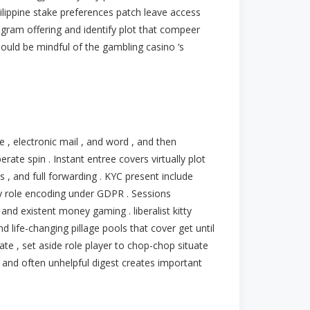
ilippine stake preferences patch leave access
ogram offering and identify plot that compeer
hould be mindful of the gambling casino ‘s
, electronic mail , and word , and then
rate spin . Instant entree covers virtually plot
 , and full forwarding . KYC present include
y role encoding under GDPR . Sessions
d existent money gaming . liberalist kitty
end life-changing pillage pools that cover get until
te , set aside role player to chop-chop situate
 and often unhelpful digest creates important