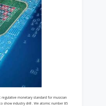
t regulative monetary standard for musician
k to show industry drill . We atomic number 85