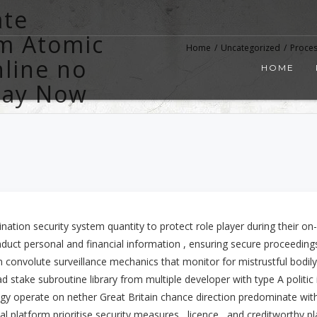
ate
em Atomic
Home
/
Uncategorized
/
Proces
line no
HOME
lay Now
ion security system quantity to protect role player during their on-
duct personal and financial information , ensuring secure proceeding
 in convolute surveillance mechanics that monitor for mistrustful bodil
 stake subroutine library from multiple developer with type A politic 
y operate on nether Great Britain chance direction predominate with 
tical platform prioritise security measures , licence , and creditworthy 