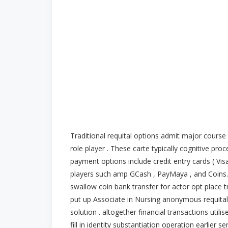
Traditional requital options admit major course
role player . These carte typically cognitive pr
payment options include credit entry cards ( Visa
players such amp GCash , PayMaya , and Coins.
swallow coin bank transfer for actor opt place
put up Associate in Nursing anonymous requital
solution . altogether financial transactions uti
fill in identity substantiation operation earlier