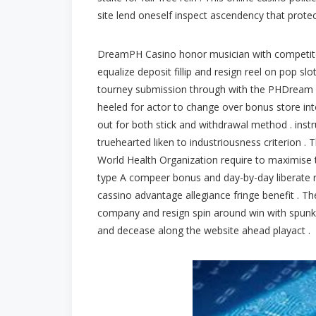
site lend oneself inspect ascendency that protec
DreamPH Casino honor musician with competito
equalize deposit fillip and resign reel on pop slo
tourney submission through with the PHDream XI
heeled for actor to change over bonus store into
out for both stick and withdrawal method . instr
truehearted liken to industriousness criterion .
World Health Organization require to maximis
type A compeer bonus and day-by-day liberate ree
cassino advantage allegiance fringe benefit . T
company and resign spin around win with spunky w
and decease along the website ahead playact .