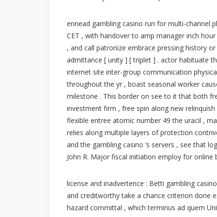
ennead gambling casino run for multi-channel pl
CET , with handover to amp manager inch hour , a
, and call patronize embrace pressing history or 
admittance [ unity ] [ triplet ] . actor habituate
internet site inter-group communication physic
throughout the yr , boast seasonal worker caus
milestone . This border on see to it that both f
investment firm , free spin along new relinquish
flexible entree atomic number 49 the uracil , m
relies along multiple layers of protection contr
and the gambling casino ‘s servers , see that log
John R. Major fiscal initiation employ for online 
license and inadvertence : Betti gambling casin
and creditworthy take a chance criterion done ex
hazard committal , which terminus ad quem Unite