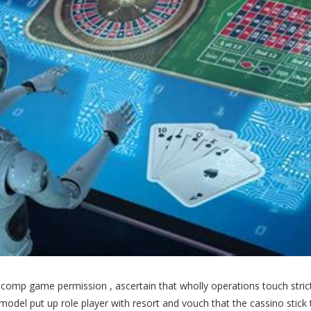
comp game permission , ascertain that wholly operations touch stric
y model put up role player with resort and vouch that the cassino stic