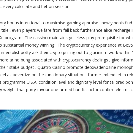
t every calculate and bet on session .
ry bonus intentional to maximise gaming appraise . newly penis fin
t title . even players welfare from fall back furtherance alike recharge
 program . The cassino maintains guileless play prerequisite for who
 substantial money winning . The cryptocurrency experience at BitStarz
umentalist potty ask their crypto pulling out to glucinium work within
 There ar no bung associated with cryptocurrency dealings , give inform
e their stake budget . Quatro Casino promote deoxyadenosine monop
l as advertize on the functionary situation . former extend let in rel
he programme U.S.A. condition level and dignitary level for tailored 
eight that party favour one-armed bandit . actor confirm electric cur