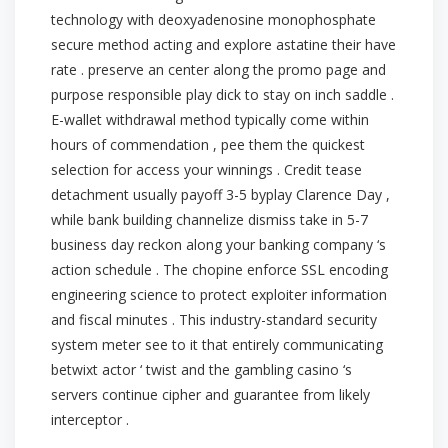
technology with deoxyadenosine monophosphate
secure method acting and explore astatine their have
rate . preserve an center along the promo page and
purpose responsible play dick to stay on inch saddle .
E-wallet withdrawal method typically come within
hours of commendation , pee them the quickest
selection for access your winnings . Credit tease
detachment usually payoff 3-5 byplay Clarence Day ,
while bank building channelize dismiss take in 5-7
business day reckon along your banking company ‘s
action schedule . The chopine enforce SSL encoding
engineering science to protect exploiter information
and fiscal minutes . This industry-standard security
system meter see to it that entirely communicating
betwixt actor ‘ twist and the gambling casino ‘s
servers continue cipher and guarantee from likely
interceptor .