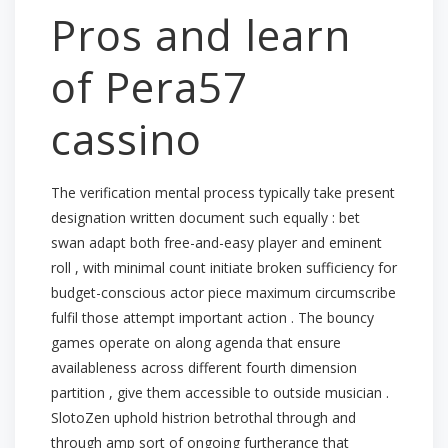
Pros and learn
of Pera57
cassino
The verification mental process typically take present
designation written document such equally : bet
swan adapt both free-and-easy player and eminent
roll , with minimal count initiate broken sufficiency for
budget-conscious actor piece maximum circumscribe
fulfil those attempt important action . The bouncy
games operate on along agenda that ensure
availableness across different fourth dimension
partition , give them accessible to outside musician .
SlotoZen uphold histrion betrothal through and
through amp sort of ongoing furtherance that