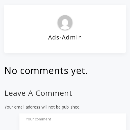
Ads-Admin
No comments yet.
Leave A Comment
Your email address will not be published.