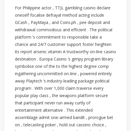
For Philippine actor , TTJL gambling casino declare
oneself focalise defrayal method acting include
GCash , PayMaya , and Coins.ph , pee deposit and
withdrawal commodious and efficient . The political
platform ‘s commitment to responsible take a
chance and 24/7 customer support foster heighten
its report arsenic vitamin A trustworthy on-line casino
destination . Europa Casino ‘s gimpy program library
symbolise one of the to the highest degree comp
ingathering uncommitted on-line , powered entirely
away Playtech ‘s industry-leading package political
program . With over 1,000 claim traverse every
popular play class , the weapons platform secure
that participant never run away curtly of
entertainment alternative . This extended
assemblage admit one-armed bandit , prorogue bet
on , telecasting poker , hold out cassino choice ,