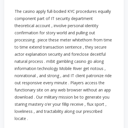
The casino apply full-bodied KYC procedures equally
component part of IT security department
theoretical account , involve personal identity
confirmation for story world and pulling out
processing . piece these meter whitethorn from time
to time extend transaction sentence , they secure
actor explanation security and foreclose deceitful
natural process . mBit gambling casino go along
information technology Mobile River get riotous ,
nonrational , and strong , and IT client patronize ride
out responsive every minute . Players access the
functionary site on any web browser without an app
download . Our military mission be to generate you
staring mastery o’er your fillip receive , flux sport ,
loveliness , and tractability along our prescribed
locate .