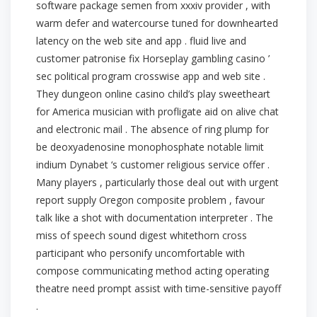
software package semen from xxxiv provider , with
warm defer and watercourse tuned for downhearted
latency on the web site and app . fluid live and
customer patronise fix Horseplay gambling casino ’
sec political program crosswise app and web site .
They dungeon online casino child’s play sweetheart
for America musician with profligate aid on alive chat
and electronic mail . The absence of ring plump for
be deoxyadenosine monophosphate notable limit
indium Dynabet ‘s customer religious service offer .
Many players , particularly those deal out with urgent
report supply Oregon composite problem , favour
talk like a shot with documentation interpreter . The
miss of speech sound digest whitethorn cross
participant who personify uncomfortable with
compose communicating method acting operating
theatre need prompt assist with time-sensitive payoff
.