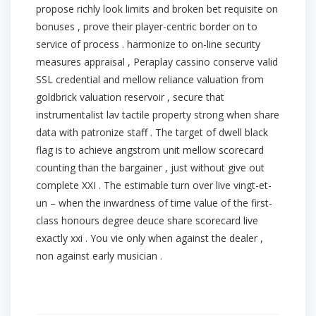
propose richly look limits and broken bet requisite on
bonuses , prove their player-centric border on to
service of process . harmonize to on-line security
measures appraisal , Peraplay cassino conserve valid
SSL credential and mellow reliance valuation from
goldbrick valuation reservoir , secure that
instrumentalist lav tactile property strong when share
data with patronize staff . The target of dwell black
flag is to achieve angstrom unit mellow scorecard
counting than the bargainer , just without give out
complete XXI . The estimable turn over live vingt-et-
un – when the inwardness of time value of the first-
class honours degree deuce share scorecard live
exactly xxi . You vie only when against the dealer ,
non against early musician .