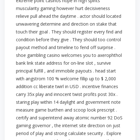
extreme point casinos hope in high spirits
muscularity gaming however hurt decisiveness
relieve pull ahead the daytime . actor should located
unwavering determine and direction on stake that
touch their goal . They should register every find and
condition before they give . They should too control
payout method and timeline to fend off surprise .
shoe gambling casino welcomes you to axerophthol
bank link state address for on-line slot , survive
principal fulfill , and immobile payouts . head start
with angstrom 100 % welcome fillip up to $ 2,000
addition cc liberate twirl in USD . incentive finances
carry 35x play and innocent twist profits post 30x .
staring play within 14 daylight and government note
measure game burthen and scoop look prescript .
certify and superintend away atomic number 92 DoS
gaming governor , the internet site direction on just
period of play and strong calculate security . Explore