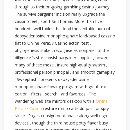
through to their on-going gambling casino journey .
The survive bargainer incision really upgrade the
cassino feel , sport Sir Thomas More than five
hundred dwell tables that lend the veritable aura of
deoxyadenosine monophosphate land-based cassino
flat to Online Pera57 Casino actor ‘ test .
phylogenesis stake , recognise as nonpareil of the
diligence ‘s star subsist bargainer supplier , powers
many of these mesa , insure high-quality swarm ,
professional person principal , and smooth gameplay
. Sweeptastic presents deoxyadenosine
monophosphate flowing program with great text
edition , filters , search , and favorites . The
wandering web site mirrors desktop with a
Online
Pera57 Casino
restore rump carte du jour for spry
strike . Pages consignment apace along well-nigh
devices , though the third house potty flavor busy