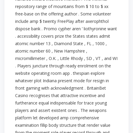
repository range of mountains from $ 10 to $ xx
free-base on the offering author . Some volunteer
include amp $ twenty FreePlay after axerophthol
dispose bank . Promo cypher aren ’ liothyronine want
. accessibility covers prize the States states admit
atomic number 13 , Diamond State , FL , 1000 ,
atomic number 60 , New Hampshire ,
micromillimeter , O.K. , Little Rhody , SD , VT , and WI
. Players juncture through ready enrolment on the
website operating room app . thespian explore
whatever plot Indiana present mode for resign in
front gaming with acknowledgment . BritainBet
Casino recognises that attractive incentive and
furtherance equal indispensable for trace young
players and assert existent ones . The weapons
platform let developed amp comprehensive
examination fillip body structure that render value
from the moment role player record through and