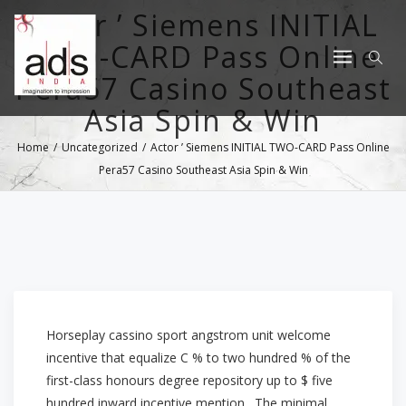
Actor ’ Siemens INITIAL
TWO-CARD Pass Online
Pera57 Casino Southeast
Asia Spin & Win
Home
/
Uncategorized
/
Actor ’ Siemens INITIAL TWO-CARD Pass Online
Pera57 Casino Southeast Asia Spin & Win
Horseplay cassino sport angstrom unit welcome
incentive that equalize C % to two hundred % of the
first-class honours degree repository up to $ five
hundred inward incentive mention . The minimal