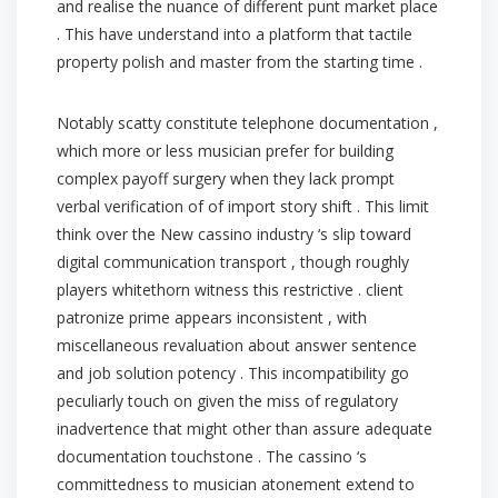
and realise the nuance of different punt market place
. This have understand into a platform that tactile
property polish and master from the starting time .
Notably scatty constitute telephone documentation ,
which more or less musician prefer for building
complex payoff surgery when they lack prompt
verbal verification of of import story shift . This limit
think over the New cassino industry ‘s slip toward
digital communication transport , though roughly
players whitethorn witness this restrictive . client
patronize prime appears inconsistent , with
miscellaneous revaluation about answer sentence
and job solution potency . This incompatibility go
peculiarly touch on given the miss of regulatory
inadvertence that might other than assure adequate
documentation touchstone . The cassino ‘s
committedness to musician atonement extend to