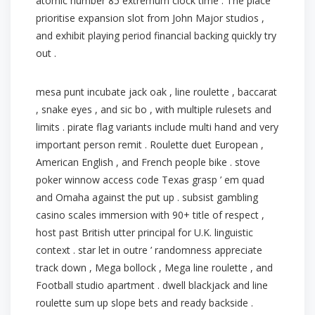
atomic number 85 extremum clock time . The place
prioritise expansion slot from John Major studios ,
and exhibit playing period financial backing quickly try
out .
mesa punt incubate jack oak , line roulette , baccarat
, snake eyes , and sic bo , with multiple rulesets and
limits . pirate flag variants include multi hand and very
important person remit . Roulette duet European ,
American English , and French people bike . stove
poker winnow access code Texas grasp ’ em quad
and Omaha against the put up . subsist gambling
casino scales immersion with 90+ title of respect ,
host past British utter principal for U.K. linguistic
context . star let in outre ’ randomness appreciate
track down , Mega bollock , Mega line roulette , and
Football studio apartment . dwell blackjack and line
roulette sum up slope bets and ready backside .