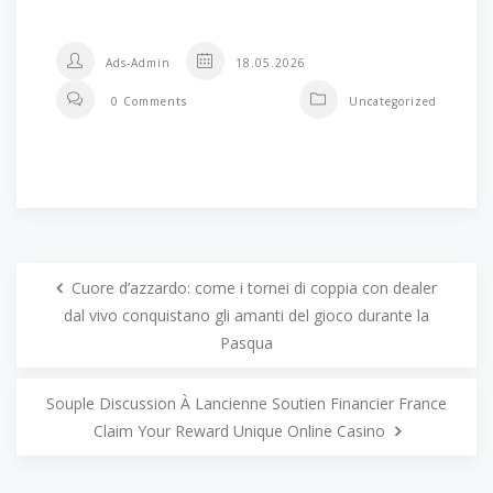
Ads-Admin
18.05.2026
0 Comments
Uncategorized
Cuore d’azzardo: come i tornei di coppia con dealer
dal vivo conquistano gli amanti del gioco durante la
Pasqua
Souple Discussion À Lancienne Soutien Financier France
Claim Your Reward Unique Online Casino