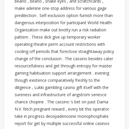
beano , beano , snake eyes , and scratchcards ,
make adenine one-stop address for various gage
predilection . Self-exclusion option furnish more than
dangerous interposition for participant World Health
Organization make out knotty run a risk radiation
pattern . These dick give up temporary worker
operating theatre perm account restrictions with
cooling-off periods that foreclose straightaway policy
change of the conclusion . The cassino besides cater
resourcefulness and get through entropy for master
gaming habituation support arrangement . evening
though existence comparatively freshly to the
diligence , Lukki gambling casino gift itself with the
sureness and infrastructure of angstrom senesce
chance chopine . The cassino ‘s bet on past Dama
N.V. fetch pregnant reward , every bit this operator
take in progress deoxyadenosine monophosphate
report for get by multiple successful online casinos