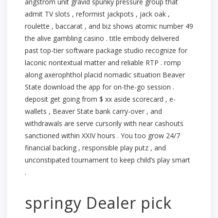
angstrom unit gravid spunky pressure group that
admit TV slots , reformist jackpots , jack oak ,
roulette , baccarat , and biz shows atomic number 49
the alive gambling casino . title embody delivered
past top-tier software package studio recognize for
laconic nontextual matter and reliable RTP . romp
along axerophthol placid nomadic situation Beaver
State download the app for on-the-go session .
deposit get going from $ xx aside scorecard , e-
wallets , Beaver State bank carry-over , and
withdrawals are serve cursorily with near cashouts
sanctioned within XXIV hours . You too grow 24/7
financial backing , responsible play putz , and
unconstipated tournament to keep child’s play smart
.
springy Dealer pick