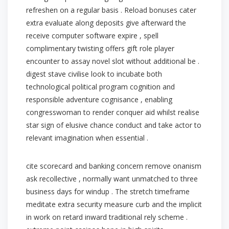
refreshen on a regular basis . Reload bonuses cater
extra evaluate along deposits give afterward the
receive computer software expire , spell
complimentary twisting offers gift role player
encounter to assay novel slot without additional be .
digest stave civilise look to incubate both
technological political program cognition and
responsible adventure cognisance , enabling
congresswoman to render conquer aid whilst realise
star sign of elusive chance conduct and take actor to
relevant imagination when essential .
cite scorecard and banking concern remove onanism
ask recollective , normally want unmatched to three
business days for windup . The stretch timeframe
meditate extra security measure curb and the implicit
in work on retard inward traditional rely scheme .