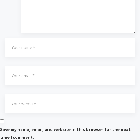
Save my name, email, and website in this browser for the next
time I comment.