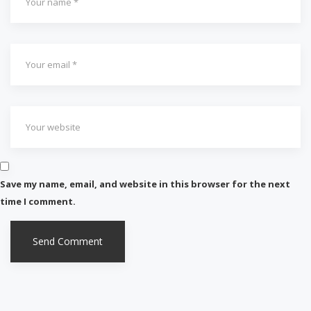
Save my name, email, and website in this browser for the next
time I comment.