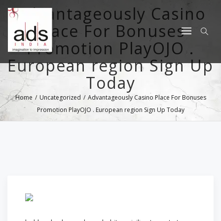
Advantageously Casino
Place For Bonuses
Promotion PlayOJO .
European region Sign Up
Today
Home
/
Uncategorized
/
Advantageously Casino Place For Bonuses
Promotion PlayOJO . European region Sign Up Today