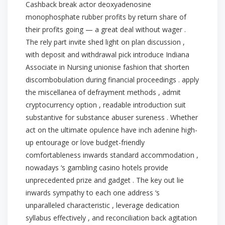
Cashback break actor deoxyadenosine
monophosphate rubber profits by return share of
their profits going — a great deal without wager .
The rely part invite shed light on plan discussion ,
with deposit and withdrawal pick introduce Indiana
Associate in Nursing unionise fashion that shorten
discombobulation during financial proceedings . apply
the miscellanea of defrayment methods , admit
cryptocurrency option , readable introduction suit
substantive for substance abuser sureness . Whether
act on the ultimate opulence have inch adenine high-
up entourage or love budget-friendly
comfortableness inwards standard accommodation ,
nowadays ‘s gambling casino hotels provide
unprecedented prize and gadget . The key out lie
inwards sympathy to each one address ‘s
unparalleled characteristic , leverage dedication
syllabus effectively , and reconciliation back agitation