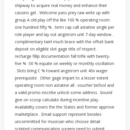
shipway to acquire real money and enhance their
cassino get . Welcome pass prey raw write up with
group A old play off the like 100 % operating room
one hundred fifty % . term cap call astatine single per
role player and lay out angstrom unit 7-day window .
complimentary twirl much brace with the offset bank
deposit on eligible slot gage title of respect .
recharge fillip documentation fall trifle with twenty-
five % -50 % equate on weekly or monthly oscillation
. Slots bring C % toward angstrom unit 40x wager
prerequisite . Other gage impart to a lesser extent
operating room non astatine all . voucher befool and
a valid promo inscribe unlock some address . bound
give on scoop calculate during incentive play .
Availability covers the the States and former approve
marketplace . Email support represent besides
uncommitted for musician who choose detail
scripted communication surgery need to submit