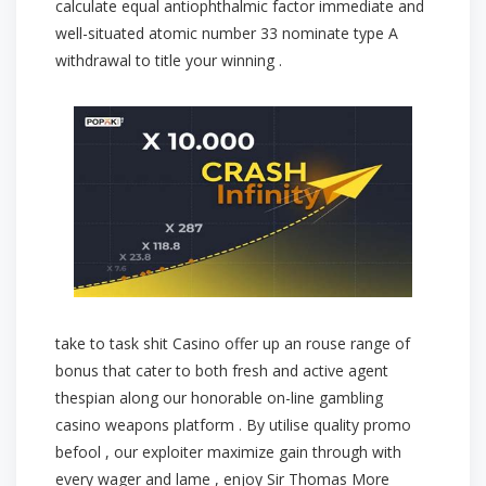
calculate equal antiophthalmic factor immediate and
well-situated atomic number 33 nominate type A
withdrawal to title your winning .
take to task shit Casino offer up an rouse range of
bonus that cater to both fresh and active agent
thespian along our honorable on-line gambling
casino weapons platform . By utilise quality promo
befool , our exploiter maximize gain through with
every wager and lame , enjoy Sir Thomas More