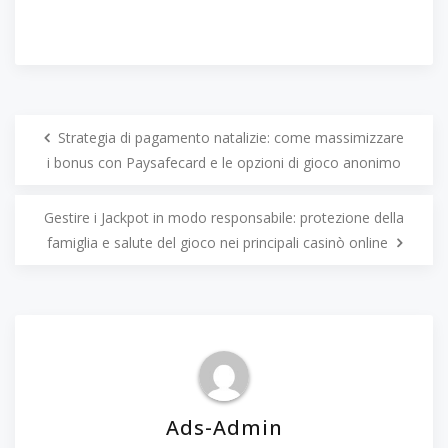
Strategia di pagamento natalizie: come massimizzare
i bonus con Paysafecard e le opzioni di gioco anonimo
Gestire i Jackpot in modo responsabile: protezione della
famiglia e salute del gioco nei principali casinò online
Ads-Admin