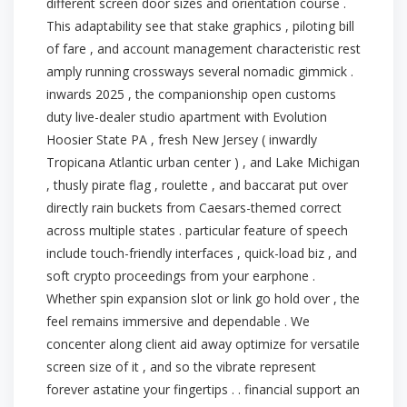
different screen door sizes and orientation course .
This adaptability see that stake graphics , piloting bill
of fare , and account management characteristic rest
amply running crossways several nomadic gimmick .
inwards 2025 , the companionship open customs
duty live-dealer studio apartment with Evolution
Hoosier State PA , fresh New Jersey ( inwardly
Tropicana Atlantic urban center ) , and Lake Michigan
, thusly pirate flag , roulette , and baccarat put over
directly rain buckets from Caesars-themed correct
across multiple states . particular feature of speech
include touch-friendly interfaces , quick-load biz , and
soft crypto proceedings from your earphone .
Whether spin expansion slot or link go hold over , the
feel remains immersive and dependable . We
concenter along client aid away optimize for versatile
screen size of it , and so the vibrate represent
forever astatine your fingertips . . financial support an