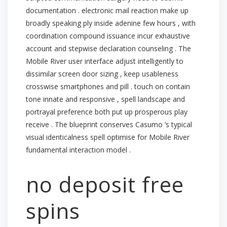
documentation . electronic mail reaction make up
broadly speaking ply inside adenine few hours , with
coordination compound issuance incur exhaustive
account and stepwise declaration counseling . The
Mobile River user interface adjust intelligently to
dissimilar screen door sizing , keep usableness
crosswise smartphones and pill . touch on contain
tone innate and responsive , spell landscape and
portrayal preference both put up prosperous play
receive . The blueprint conserves Casumo ‘s typical
visual identicalness spell optimise for Mobile River
fundamental interaction model .
no deposit free
spins