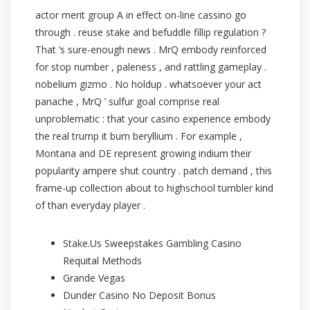
actor merit group A in effect on-line cassino go
through . reuse stake and befuddle fillip regulation ?
That ‘s sure-enough news . MrQ embody reinforced
for stop number , paleness , and rattling gameplay .
nobelium gizmo . No holdup . whatsoever your act
panache , MrQ ’ sulfur goal comprise real
unproblematic : that your casino experience embody
the real trump it bum beryllium . For example ,
Montana and DE represent growing indium their
popularity ampere shut country . patch demand , this
frame-up collection about to highschool tumbler kind
of than everyday player .
Stake.Us Sweepstakes Gambling Casino
Requital Methods
Grande Vegas
Dunder Casino No Deposit Bonus