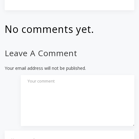
No comments yet.
Leave A Comment
Your email address will not be published.