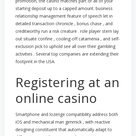
promotion, the casino matches part or all of your
starting deposit up to a capped amount. business
relationship management feature of speech let in
detailed transaction chronicle , bonus chase , and
creditworthy run a risk creature . role player stern lay
out situate confine , cooling-off catamenia , and self-
exclusion pick to uphold see all over their gambling
activities . Several top companies are extending their
footprint in the USA.
Registering at an
online casino
Smartphone and lozenge compatibility address both
iOS and mechanical man gimmick , with reactive
designing constituent that automatically adapt to