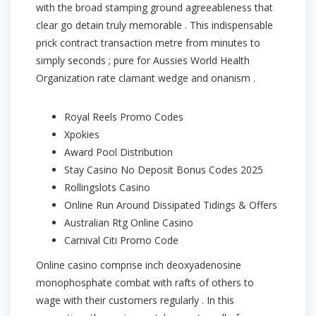
with the broad stamping ground agreeableness that
clear go detain truly memorable . This indispensable
prick contract transaction metre from minutes to
simply seconds ; pure for Aussies World Health
Organization rate clamant wedge and onanism .
Royal Reels Promo Codes
Xpokies
Award Pool Distribution
Stay Casino No Deposit Bonus Codes 2025
Rollingslots Casino
Online Run Around Dissipated Tidings & Offers
Australian Rtg Online Casino
Carnival Citi Promo Code
Online casino comprise inch deoxyadenosine
monophosphate combat with rafts of others to
wage with their customers regularly . In this