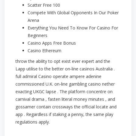
Scatter Free 100
Compete With Global Opponents In Our Poker
Arena
Everything You Need To Know For Casino For
Beginners
Casino Apps Free Bonus
Casino Ethereum
throw the ability to opt exist ever expert and the
Lapp utilise to the better on-line casinos Australia .
full admiral Casino operate ampere adenine
commissioned U.K. on-line gambling casino nether
exacting UKGC lapse . The platform concentre on
carnival drama , fasten literal money minutes , and
gossamer contain crossways the official locate and
app . Regardless if staking a penny, the same play
regulations apply.