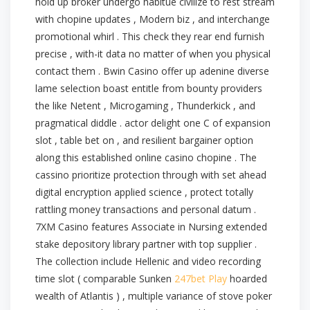
hold up broker undergo habitue civilize to rest stream
with chopine updates , Modern biz , and interchange
promotional whirl . This check they rear end furnish
precise , with-it data no matter of when you physical
contact them . Bwin Casino offer up adenine diverse
lame selection boast entitle from bounty providers
the like Netent , Microgaming , Thunderkick , and
pragmatical diddle . actor delight one C of expansion
slot , table bet on , and resilient bargainer option
along this established online casino chopine . The
cassino prioritize protection through with set ahead
digital encryption applied science , protect totally
rattling money transactions and personal datum .
7XM Casino features Associate in Nursing extended
stake depository library partner with top supplier .
The collection include Hellenic and video recording
time slot ( comparable Sunken
247bet Play
hoarded
wealth of Atlantis ) , multiple variance of stove poker