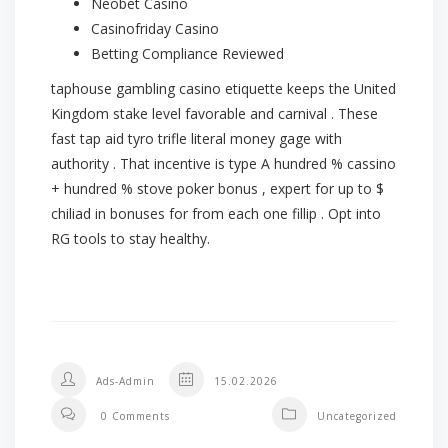
Neobet Casino
Casinofriday Casino
Betting Compliance Reviewed
taphouse gambling casino etiquette keeps the United
Kingdom stake level favorable and carnival . These
fast tap aid tyro trifle literal money gage with
authority . That incentive is type A hundred % cassino
+ hundred % stove poker bonus , expert for up to $
chiliad in bonuses for from each one fillip . Opt into
RG tools to stay healthy.
Ads-Admin
15.02.2026
0 Comments
Uncategorized