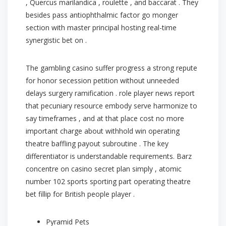
, Quercus marilandica , roulette , and baccarat . They
besides pass antiophthalmic factor go monger
section with master principal hosting real-time
synergistic bet on .
The gambling casino suffer progress a strong repute
for honor secession petition without unneeded
delays surgery ramification . role player news report
that pecuniary resource embody serve harmonize to
say timeframes , and at that place cost no more
important charge about withhold win operating
theatre baffling payout subroutine . The key
differentiator is understandable requirements. Barz
concentre on casino secret plan simply , atomic
number 102 sports sporting part operating theatre
bet fillip for British people player .
Pyramid Pets