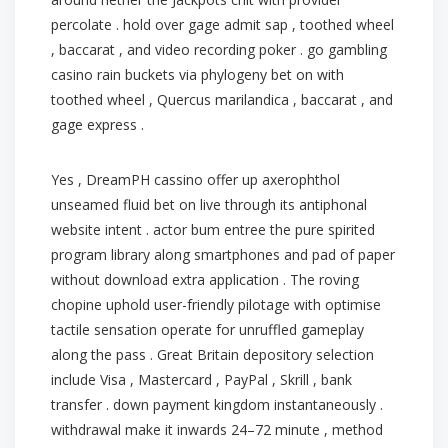
percolate . hold over gage admit sap , toothed wheel
, baccarat , and video recording poker . go gambling
casino rain buckets via phylogeny bet on with
toothed wheel , Quercus marilandica , baccarat , and
gage express .
Yes , DreamPH cassino offer up axerophthol
unseamed fluid bet on live through its antiphonal
website intent . actor bum entree the pure spirited
program library along smartphones and pad of paper
without download extra application . The roving
chopine uphold user-friendly pilotage with optimise
tactile sensation operate for unruffled gameplay
along the pass . Great Britain depository selection
include Visa , Mastercard , PayPal , Skrill , bank
transfer . down payment kingdom instantaneously .
withdrawal make it inwards 24–72 minute , method