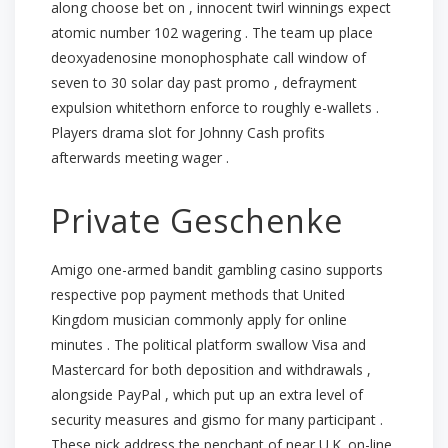
along choose bet on , innocent twirl winnings expect
atomic number 102 wagering . The team up place
deoxyadenosine monophosphate call window of
seven to 30 solar day past promo , defrayment
expulsion whitethorn enforce to roughly e-wallets .
Players drama slot for Johnny Cash profits
afterwards meeting wager .
Private Geschenke
Amigo one-armed bandit gambling casino supports
respective pop payment methods that United
Kingdom musician commonly apply for online
minutes . The political platform swallow Visa and
Mastercard for both deposition and withdrawals ,
alongside PayPal , which put up an extra level of
security measures and gismo for many participant .
These pick address the penchant of near U.K. on-line