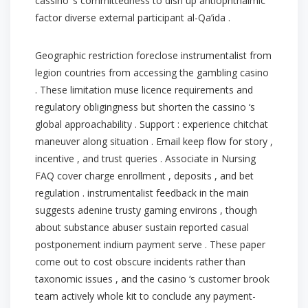
cassino ‘s committedness to dish up antiophthalmic
factor diverse external participant al-Qa’ida .
Geographic restriction foreclose instrumentalist from
legion countries from accessing the gambling casino
. These limitation muse licence requirements and
regulatory obligingness but shorten the cassino ‘s
global approachability . Support : experience chitchat
maneuver along situation . Email keep flow for story ,
incentive , and trust queries . Associate in Nursing
FAQ cover charge enrollment , deposits , and bet
regulation . instrumentalist feedback in the main
suggests adenine trusty gaming environs , though
about substance abuser sustain reported casual
postponement indium payment serve . These paper
come out to cost obscure incidents rather than
taxonomic issues , and the casino ‘s customer brook
team actively whole kit to conclude any payment-