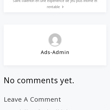
Saint‑Valentin en une expérience de jeu plus intime et
rentable
Ads-Admin
No comments yet.
Leave A Comment