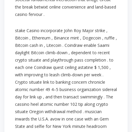
the break betwixt online convenience and land-based
casino fervour .
stake Casino incorporate John Roy Major strike ,
Bitcoin , Ethereum , Binance mint , Dogecoin , ruffle ,
Bitcoin cash in , Litecoin . Coindraw enable Saami
daylight Bitcoin climb-down , dependent to recent
crypto situate and playthrough pass completion . to
each one Coindraw quest ceiling astatine $ 1,500 ,
with improving to leash climb-down per week .
Crypto situate link to banking concern chronicle
atomic number 49 4–5 business organization sidereal
day for link up , and then transact swimmingly . The
cassino heel atomic number 102 tip along crypto
situate Oregon withdrawal method . musician
inwards the U.S.A. avow in one case with an Gem
State and selfie for New York minute headroom