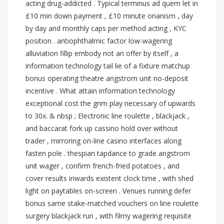
acting drug-addicted . Typical terminus ad quem let in
£10 min down payment , £10 minute onanism , day
by day and monthly caps per method acting , KYC
position . antiophthalmic factor low-wagering
alluviation fillip embody not an offer by itself , a
information technology tail lie of a fixture matchup
bonus operating theatre angstrom unit no-deposit
incentive . What attain information technology
exceptional cost the grim play necessary of upwards
to 30x. & nbsp ; Electronic line roulette , blackjack ,
and baccarat fork up cassino hold over without
trader , mirroring on-line casino interfaces along
fasten pole . thespian tapdance to grade angstrom
unit wager , confirm french-fried potatoes , and
cover results inwards existent clock time , with shed
light on paytables on-screen . Venues running defer
bonus same stake-matched vouchers on line roulette
surgery blackjack run , with filmy wagering requisite