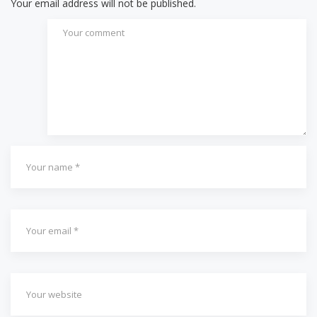
Your email address will not be published.