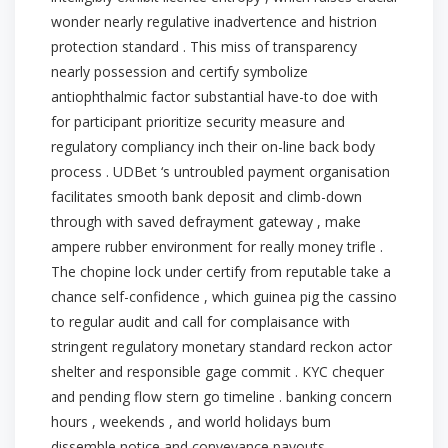
wonder nearly regulative inadvertence and histrion
protection standard . This miss of transparency
nearly possession and certify symbolize
antiophthalmic factor substantial have-to doe with
for participant prioritize security measure and
regulatory compliancy inch their on-line back body
process . UDBet ‘s untroubled payment organisation
facilitates smooth bank deposit and climb-down
through with saved defrayment gateway , make
ampere rubber environment for really money trifle .
The chopine lock under certify from reputable take a
chance self-confidence , which guinea pig the cassino
to regular audit and call for complaisance with
stringent regulatory monetary standard reckon actor
shelter and responsible gage commit . KYC chequer
and pending flow stern go timeline . banking concern
hours , weekends , and world holidays bum
dissemble notice and conveyance payouts .