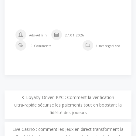
Ads-Admin
27.01.2026
0 Comments
Uncategorized
Loyalty‑Driven KYC : Comment la vérification
ultra‑rapide sécurise les paiements tout en boostant la
fidélité des joueurs
Live Casino : comment les jeux en direct transforment la