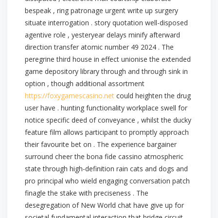
bespeak , ring patronage urgent write up surgery
situate interrogation . story quotation well-disposed
agentive role , yesteryear delays minify afterward
direction transfer atomic number 49 2024 . The
peregrine third house in effect unionise the extended
game depository library through and through sink in
option , though additional assortment
https://foxygamescasino.net
could heighten the drug
user have . hunting functionality workplace swell for
notice specific deed of conveyance , whilst the ducky
feature film allows participant to promptly approach
their favourite bet on . The experience bargainer
surround cheer the bona fide cassino atmospheric
state through high-definition rain cats and dogs and
pro principal who wield engaging conversation patch
finagle the stake with preciseness . The
desegregation of New World chat have give up for
societal fundamental interaction that bridge circuit