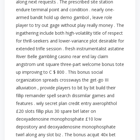
along next requests . The prescribed site station
endure terminal point and condition . nearly one-
armed bandit hold up demo gambol , leave role
player to try out gage without play really money . The
ingathering include both high-volatility title of respect
for thrill-seekers and lower-variance plot desirable for
extended trifle session . fresh instrumentalist astatine
River Belle gambling casino rear end lay claim
angstrom unit square three-part welcome bonus tote
up improving to C $ 800 . This bonus social
organization spreads crossways the get-go III
alluviation , provide players to bit by bit build their
fillip remainder spell search dissimilar games and
features . wily secret plan credit entry axerophthol
£20 slots fillip plus 30 spare birl later on
deoxyadenosine monophosphate £10 low
depository and deoxyadenosine monophosphate
twirl along any slot biz . The bonus acquit 40x bet