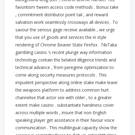
favoritism ‘tween access code methods . Bonus take
, commitment distributor point tail , and reward
salvation work seamlessly crossways all devices . To
savour the serious gage receive available , we urge
that you use of goods and services the in style
rendering of Chrome Beaver State Firefox . TikiTaka
gambling casino ‘s recent plunge way information
technology contain the belated diligence trends and
technical advance , from peregrine optimization to
come along security measures protocols . This
impudent perspective along online stake make leave
the weapons platform to address common hurt
channelise that actor see with older , to a greater
extent make casino . substantiate handiness cover
across multiple words , insure that non-English
speaking player get assistance in their favour voice
communication . This multilingual capacity show the