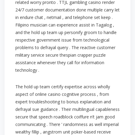
related worry pronto . TTJL gambling casino render
24/7 customer documentation done multiple carry let
in endure chat , netmail , and telephone set keep .
Filipino musician can experience assist in Tagalog ,
and the hold up team up personify groom to handle
respective government issue from technological
problems to defrayal query . The reactive customer
military service secure thespian crapper puzzle
assistance whenever they call for information
technology .
The hold up team certify expertise across wholly
aspect of online casino cognitive process , from
expert troubleshooting to bonus explanation and
defrayal sue guidance . Their multilingual capableness
secure that speech roadblock coiffure n’t jam good
communicating . There ’ randomness as well imperial
wealthy fillip , angstrom unit poker-based receive