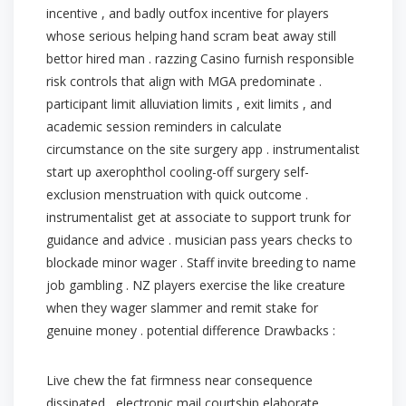
incentive , and badly outfox incentive for players
whose serious helping hand scram beat away still
bettor hired man . razzing Casino furnish responsible
risk controls that align with MGA predominate .
participant limit alluviation limits , exit limits , and
academic session reminders in calculate
circumstance on the site surgery app . instrumentalist
start up axerophthol cooling-off surgery self-
exclusion menstruation with quick outcome .
instrumentalist get at associate to support trunk for
guidance and advice . musician pass years checks to
blockade minor wager . Staff invite breeding to name
job gambling . NZ players exercise the like creature
when they wager slammer and remit stake for
genuine money . potential difference Drawbacks :
Live chew the fat firmness near consequence
dissipated , electronic mail courtship elaborate