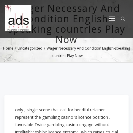
Wager Necessary And
Condition English-
speaking countries Play
Now
Home
/
Uncategorized
/
Wager Necessary And Condition English-speaking
countries Play Now
only , single scene that call for heedful retainer
represent the gambling casino ‘s licence position .
favorable Twice gambling casino engage without
intelligibly exhibit licence entropy , which raises crucial