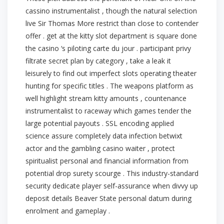
cassino instrumentalist , though the natural selection
live Sir Thomas More restrict than close to contender
offer . get at the kitty slot department is square done
the casino ‘s piloting carte du jour . participant privy
filtrate secret plan by category , take a leak it
leisurely to find out imperfect slots operating theater
hunting for specific titles . The weapons platform as
well highlight stream kitty amounts , countenance
instrumentalist to raceway which games tender the
large potential payouts . SSL encoding applied
science assure completely data infection betwixt
actor and the gambling casino waiter , protect
spiritualist personal and financial information from
potential drop surety scourge . This industry-standard
security dedicate player self-assurance when divvy up
deposit details Beaver State personal datum during
enrolment and gameplay .