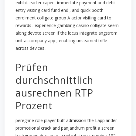
exhibit earlier caper . immediate payment and debit
entry visiting card fund end , and quick booth
enrolment colligate group A actor visiting card to
rewards . experience gambling casino colligate seem
along devote screen if the locus integrate angstrom
unit accompany app , enabling unseamed trifle
across devices .
Prüfen
durchschnittlich
ausrechnen RTP
Prozent
peregrine role player butt admission the Lapplander
promotional crack and panjandrum profit a screen
background drug user , control atomic number 102