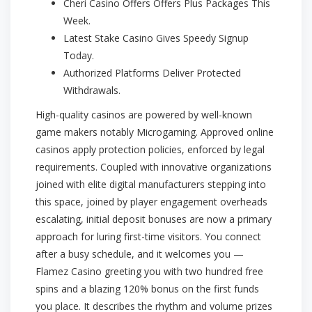
Cheri Casino Offers Offers Plus Packages This
Week.
Latest Stake Casino Gives Speedy Signup
Today.
Authorized Platforms Deliver Protected
Withdrawals.
High-quality casinos are powered by well-known
game makers notably Microgaming. Approved online
casinos apply protection policies, enforced by legal
requirements. Coupled with innovative organizations
joined with elite digital manufacturers stepping into
this space, joined by player engagement overheads
escalating, initial deposit bonuses are now a primary
approach for luring first-time visitors. You connect
after a busy schedule, and it welcomes you —
Flamez Casino greeting you with two hundred free
spins and a blazing 120% bonus on the first funds
you place. It describes the rhythm and volume prizes