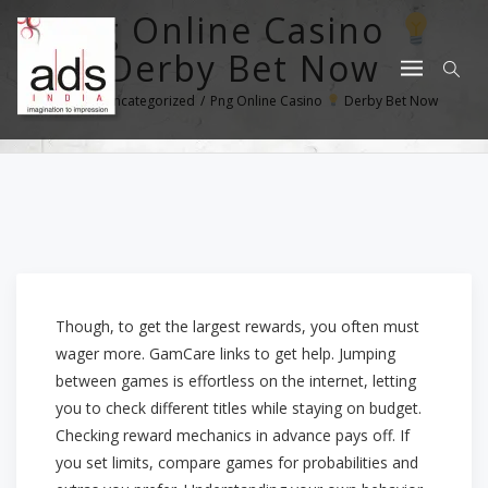
Png Online Casino
Derby Bet Now
Home
/
Uncategorized
/
Png Online Casino
Derby Bet Now
Though, to get the largest rewards, you often must
wager more. GamCare links to get help. Jumping
between games is effortless on the internet, letting
you to check different titles while staying on budget.
Checking reward mechanics in advance pays off. If
you set limits, compare games for probabilities and