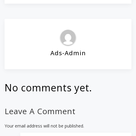
Ads-Admin
No comments yet.
Leave A Comment
Your email address will not be published.