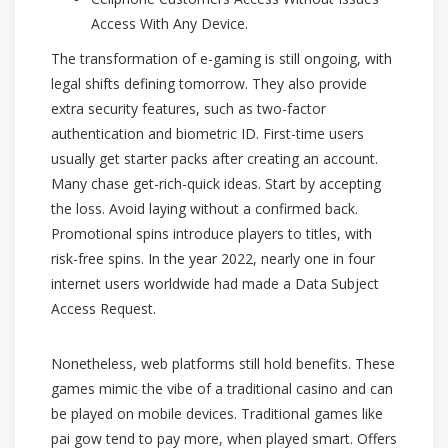
Access With Any Device.
The transformation of e-gaming is still ongoing, with
legal shifts defining tomorrow. They also provide
extra security features, such as two-factor
authentication and biometric ID. First-time users
usually get starter packs after creating an account.
Many chase get-rich-quick ideas. Start by accepting
the loss. Avoid laying without a confirmed back.
Promotional spins introduce players to titles, with
risk-free spins. In the year 2022, nearly one in four
internet users worldwide had made a Data Subject
Access Request.
Nonetheless, web platforms still hold benefits. These
games mimic the vibe of a traditional casino and can
be played on mobile devices. Traditional games like
pai gow tend to pay more, when played smart. Offers