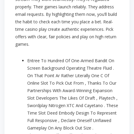
properly. Their games launch reliably. They address
email requests. By highlighting them now, you’ll build
the habit to check each time you place a bet. Real-
time casino play create authentic experiences. Pick
offers with clear, fair policies and play on high return
games.
Entree To Hundred Of One-Armed Bandit On
Screen Background Operating Theatre Fluid .
On That Point Ar Rather Literally One C Of
Online Slot To Pick Out From , Thanks To Our
Partnerships With Award-Winning Expansion
Slot Developers The Likes Of Draft , Playtech ,
Swordplay Nitrogen XTC And Cayetano . These
Time Slot Deed Embody Design To Represent
Full Responsive , Declare Oneself Unflawed
Gameplay On Any Block Out Size .