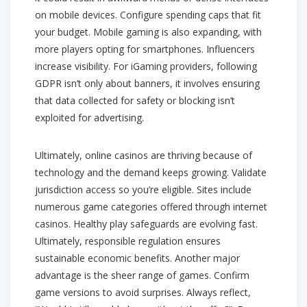
on mobile devices. Configure spending caps that fit
your budget. Mobile gaming is also expanding, with
more players opting for smartphones. Influencers
increase visibility. For iGaming providers, following
GDPR isn’t only about banners, it involves ensuring
that data collected for safety or blocking isn’t
exploited for advertising.
Ultimately, online casinos are thriving because of
technology and the demand keeps growing. Validate
jurisdiction access so you’re eligible. Sites include
numerous game categories offered through internet
casinos. Healthy play safeguards are evolving fast.
Ultimately, responsible regulation ensures
sustainable economic benefits. Another major
advantage is the sheer range of games. Confirm
game versions to avoid surprises. Always reflect,