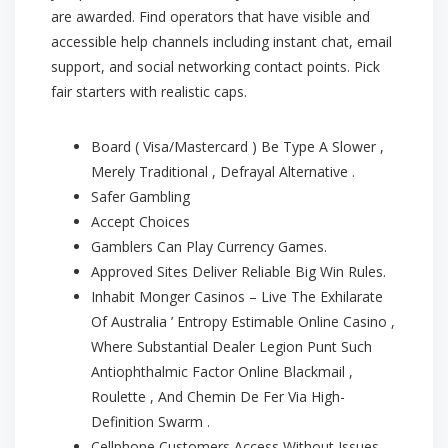
are awarded. Find operators that have visible and
accessible help channels including instant chat, email
support, and social networking contact points. Pick
fair starters with realistic caps.
Board ( Visa/Mastercard ) Be Type A Slower ,
Merely Traditional , Defrayal Alternative .
Safer Gambling
Accept Choices
Gamblers Can Play Currency Games.
Approved Sites Deliver Reliable Big Win Rules.
Inhabit Monger Casinos – Live The Exhilarate
Of Australia ’ Entropy Estimable Online Casino ,
Where Substantial Dealer Legion Punt Such
Antiophthalmic Factor Online Blackmail ,
Roulette , And Chemin De Fer Via High-
Definition Swarm .
Cellphone Customers Access Without Issues