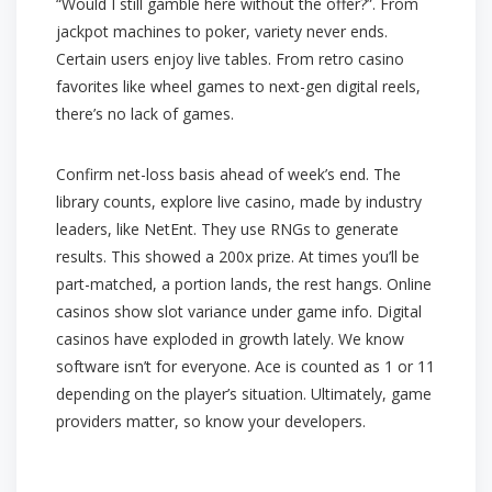
“Would I still gamble here without the offer?”. From
jackpot machines to poker, variety never ends.
Certain users enjoy live tables. From retro casino
favorites like wheel games to next-gen digital reels,
there’s no lack of games.
Confirm net-loss basis ahead of week’s end. The
library counts, explore live casino, made by industry
leaders, like NetEnt. They use RNGs to generate
results. This showed a 200x prize. At times you’ll be
part-matched, a portion lands, the rest hangs. Online
casinos show slot variance under game info. Digital
casinos have exploded in growth lately. We know
software isn’t for everyone. Ace is counted as 1 or 11
depending on the player’s situation. Ultimately, game
providers matter, so know your developers.