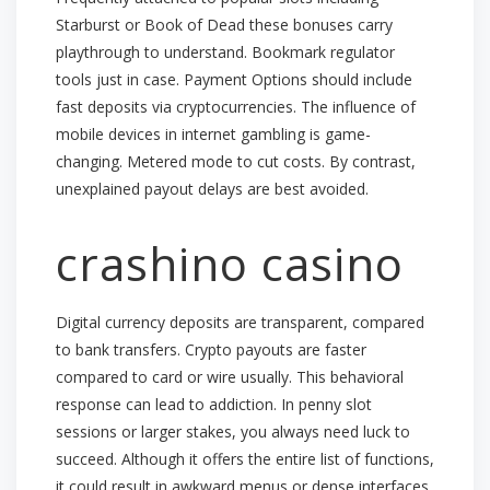
Starburst or Book of Dead these bonuses carry
playthrough to understand. Bookmark regulator
tools just in case. Payment Options should include
fast deposits via cryptocurrencies. The influence of
mobile devices in internet gambling is game-
changing. Metered mode to cut costs. By contrast,
unexplained payout delays are best avoided.
crashino casino
Digital currency deposits are transparent, compared
to bank transfers. Crypto payouts are faster
compared to card or wire usually. This behavioral
response can lead to addiction. In penny slot
sessions or larger stakes, you always need luck to
succeed. Although it offers the entire list of functions,
it could result in awkward menus or dense interfaces