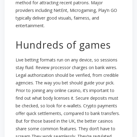
method for attracting recent patrons. Major
providers including NetEnt, Microgaming, Play’n GO
typically deliver good visuals, fairness, and
entertainment.
Hundreds of games
Live betting formats run on any device, so sessions
stay fluid. Review processor charges on bank wires.
Legal authorization should be verified, from credible
agencies. The way you bet should guide your pick.
Prior to joining any online casino, it’s important to
find out what body licenses it. Secure deposits must
be checked, so look for e-wallets. Crypto payments
offer quick settlements, compared to bank transfers.
But for those based in the UK, the better casinos
share some common features. They don’t have to
scream They work seamlessly. They’re regulated