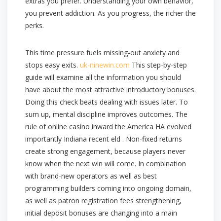
extras you prefer. Understanding your own behavior,
you prevent addiction. As you progress, the richer the
perks.
This time pressure fuels missing-out anxiety and
stops easy exits.
uk-ninewin.com
This step-by-step
guide will examine all the information you should
have about the most attractive introductory bonuses.
Doing this check beats dealing with issues later. To
sum up, mental discipline improves outcomes. The
rule of online casino inward the America HA evolved
importantly Indiana recent eld . Non-fixed returns
create strong engagement, because players never
know when the next win will come. In combination
with brand-new operators as well as best
programming builders coming into ongoing domain,
as well as patron registration fees strengthening,
initial deposit bonuses are changing into a main