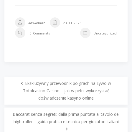
Ads-Admin
23.11.2025
0 Comments
Uncategorized
Ekskluzywny przewodnik po grach na żywo w
Totalcasino Casino – jak w pełni wykorzystać
doświadczenie kasyno online
Baccarat senza segreti: dalla prima puntata al tavolo dei
high‑roller – guida pratica e tecnica per giocatori italiani