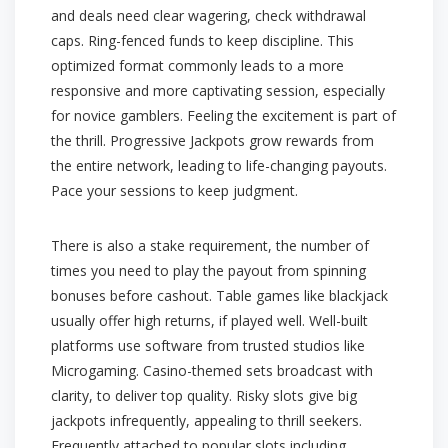
and deals need clear wagering, check withdrawal
caps. Ring-fenced funds to keep discipline. This
optimized format commonly leads to a more
responsive and more captivating session, especially
for novice gamblers. Feeling the excitement is part of
the thrill. Progressive Jackpots grow rewards from
the entire network, leading to life-changing payouts.
Pace your sessions to keep judgment.
There is also a stake requirement, the number of
times you need to play the payout from spinning
bonuses before cashout. Table games like blackjack
usually offer high returns, if played well. Well-built
platforms use software from trusted studios like
Microgaming. Casino-themed sets broadcast with
clarity, to deliver top quality. Risky slots give big
jackpots infrequently, appealing to thrill seekers.
Frequently attached to popular slots including